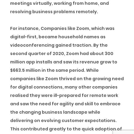
meetings virtually, working from home, and
resolving business problems remotely.
For instance, Companies like Zoom, which was
digital-first, became household names as
videoconferencing gained traction. By the
second quarter of 2020, Zoom had about 300
million app installs and saw its revenue grow to
$663.5 million in the same period. While
companies like Zoom thrived on the growing need
for digital connections, many other companies
realised they were ill-prepared for remote work
and saw the need for agility and skill to embrace
the changing business landscape while
delivering on evolving customer expectations.
This contributed greatly to the quick adoption of