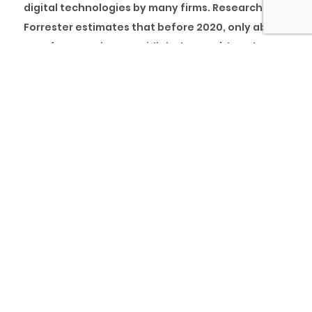
digital technologies by many firms. Research by
Forrester estimates that before 2020, only about
15% of companies were ‘digital-savvy’, but the
“new normal” forced industries to take on digital
transformation rapidly.
As more companies see the need for adopting
technology and utilising digital tools in their
business processes, some have had to learn on
the go, trying different systems to see which
would work and adopting various successful and
less successful digital strategies. Therefore, this
article’s essence is to help companies
understand what a digital strategy is, how it aids
digital transformation, how to plan your digital
strategy, and how it connects to the overarching