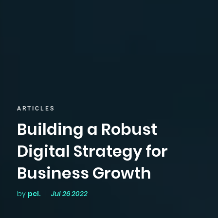
ARTICLES
Building a Robust
Digital Strategy for
Business Growth
by
pcl.
|
Jul 26 2022