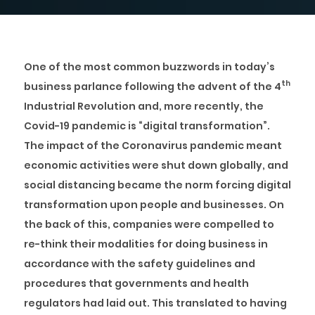
One of the most common buzzwords in today’s
th
business parlance following the advent of the 4
Industrial Revolution and, more recently, the
Covid-19 pandemic is “digital transformation”.
The impact of the Coronavirus pandemic meant
economic activities were shut down globally, and
social distancing became the norm forcing digital
transformation upon people and businesses. On
the back of this, companies were compelled to
re-think their modalities for doing business in
accordance with the safety guidelines and
procedures that governments and health
regulators had laid out. This translated to having