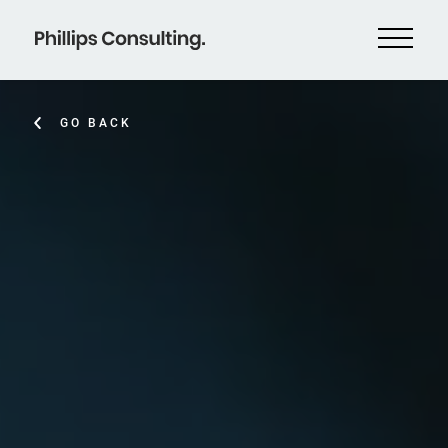
GO BACK