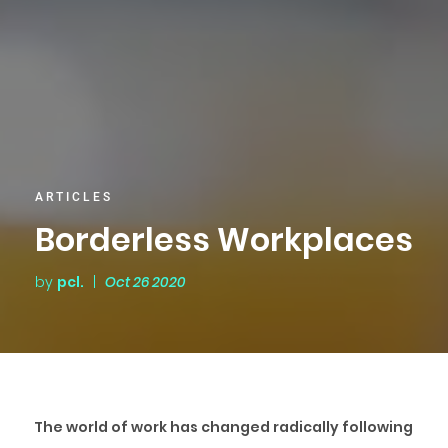
ARTICLES
Borderless Workplaces
by
pcl.
|
Oct 26 2020
The world of work has changed radically following