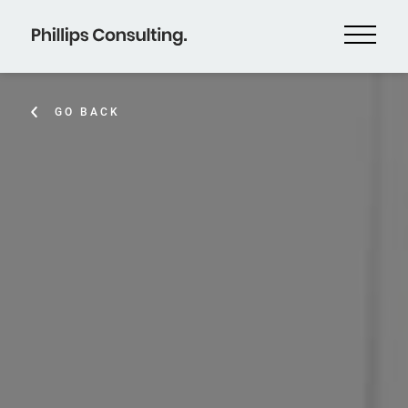
GO BACK