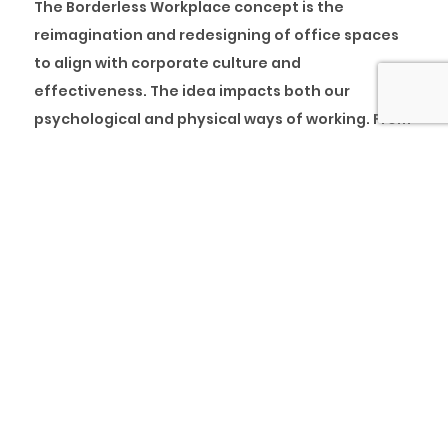
The Borderless Workplace concept is the
reimagination and redesigning of office spaces
to align with corporate culture and
effectiveness. The idea impacts both our
psychological and physical ways of working. From
engaging clients across different sectors and our
strategic collaboration with our partner, we have
discovered that one of the most potent ways to
increase employee engagement and
productivity is enabling a collaborative
workplace culture. This further corroborates the
statistics, which shows that promoting employee
wellbeing will always improve the overall output
and quality of work of an organisation.
While employers cannot rule out employee