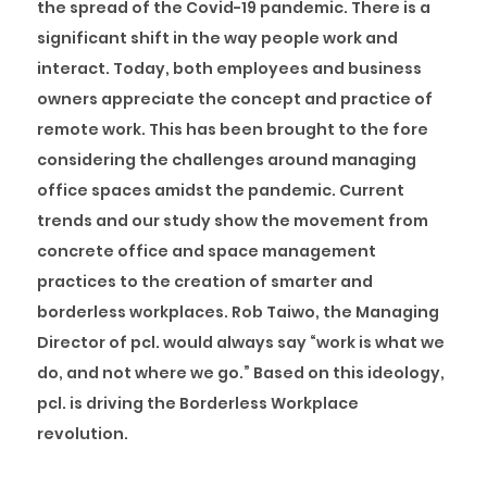
the spread of the Covid-19 pandemic. There is a
significant shift in the way people work and
interact. Today, both employees and business
owners appreciate the concept and practice of
remote work. This has been brought to the fore
considering the challenges around managing
office spaces amidst the pandemic. Current
trends and our study show the movement from
concrete office and space management
practices to the creation of smarter and
borderless workplaces. Rob Taiwo, the Managing
Director of pcl. would always say “work is what we
do, and not where we go.” Based on this ideology,
pcl. is driving the Borderless Workplace
revolution.