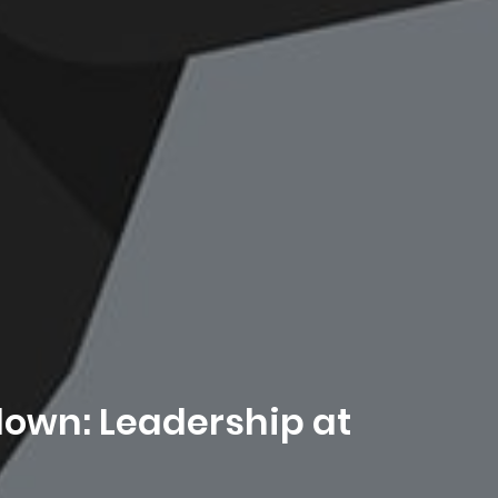
down: Leadership at