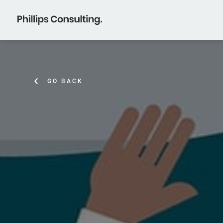
GO BACK