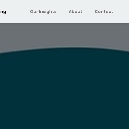
ing
Our Insights
About
Contact