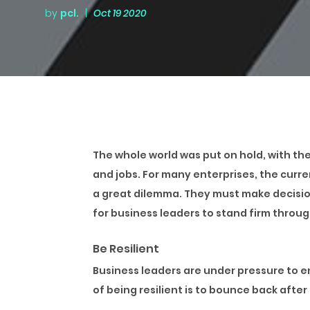
by
pcl.
|
Oct 19 2020
The whole world was put on hold, with th
and jobs. For many enterprises, the curr
a great dilemma. They must make decision
for business leaders to stand firm throu
Be Resilient
Business leaders are under pressure to e
of being resilient is to bounce back afte
Businesses need to develop flexible proce