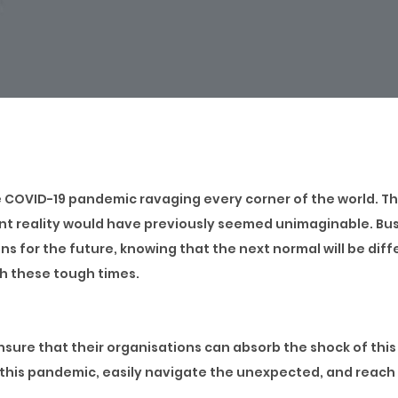
e COVID-19 pandemic ravaging every corner of the world. Th
ent reality would have previously seemed unimaginable. Bu
s for the future, knowing that the next normal will be dif
gh these tough times.
nsure that their organisations can absorb the shock of this
r this pandemic, easily navigate the unexpected, and reach 
sses that will enable employees to adapt quickly to any sit