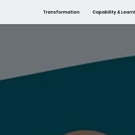
Transformation
Capability & Learn