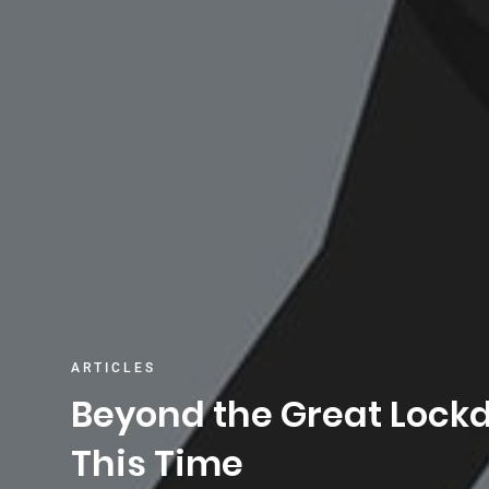
ARTICLES
Beyond the Great Lock
This Time