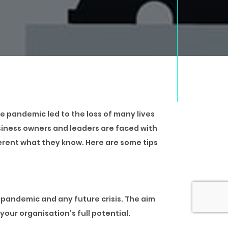
e pandemic led to the loss of many lives
siness owners and leaders are faced with
ferent what they know. Here are some tips
 pandemic and any future crisis. The aim
your organisation’s full potential.
uation. Incorporating a risk