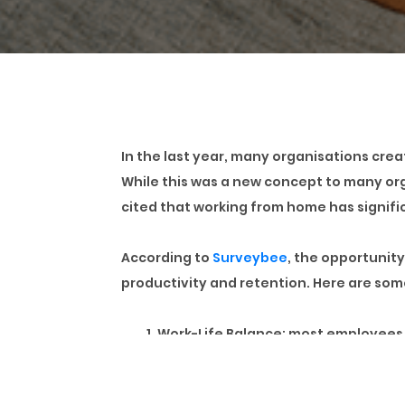
In the last year, many organisations cre
While this was a new concept to many o
cited that working from home has signific
According to
Surveybee
, the opportunit
productivity and retention. Here are so
Work-Life Balance:
most employees s
personal life into their day. This h
Reduced Commuting:
in a city like