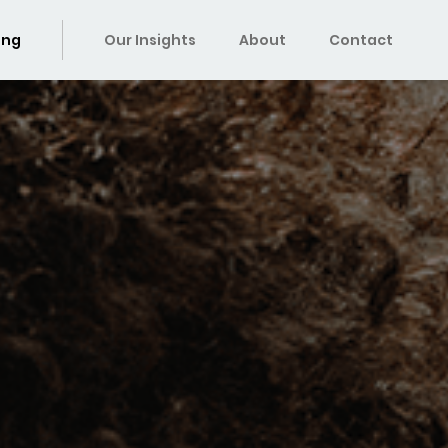
ing
Our Insights
About
Contact