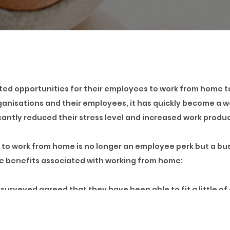
ated opportunities for their employees to work from home t
rganisations and their employees, it has quickly become
antly reduced their stress level and increased work produc
y to work from home is no longer an employee perk but a b
me benefits associated with working from home:
urveyed agreed that they have been able to fit a little of
as been made possible by simply working from the comfort of
 Lagos, where traffic gridlocks seem to be the number one 