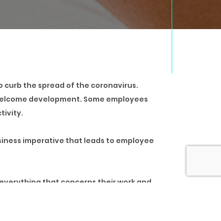
o curb the spread of the coronavirus.
 a welcome development. Some employees
tivity.
usiness imperative that leads to employee
 everything that concerns their work and
 their homes.
stressor for most employees, working from