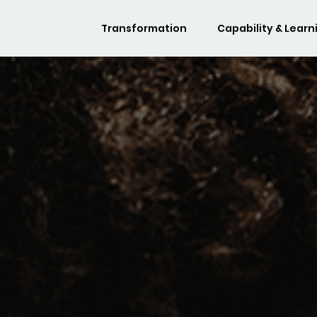
Transformation
Capability & Learn