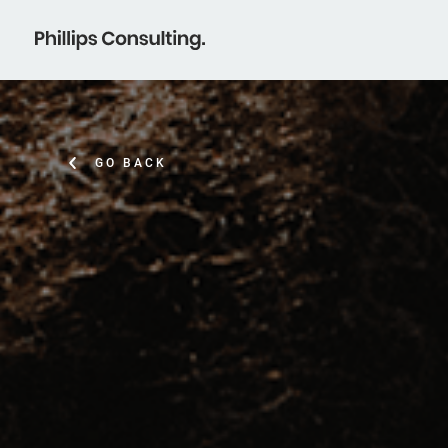
GO BACK