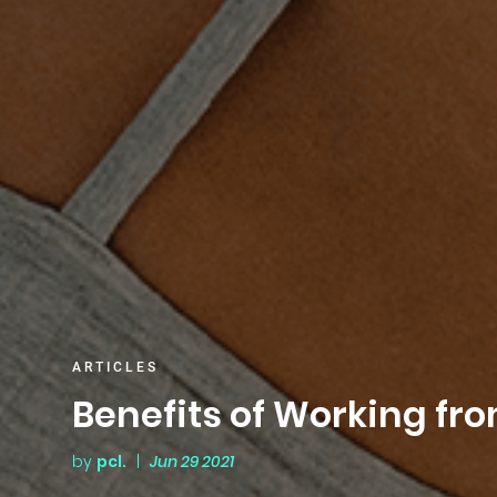
ARTICLES
Benefits of Working f
by
pcl.
|
Jun 29 2021