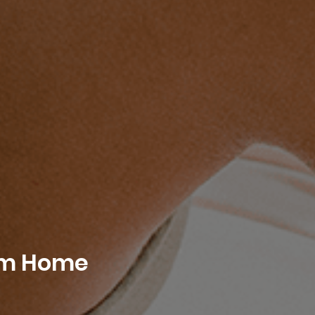
rom Home