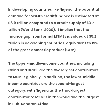
In developing countries like Nigeria, the potential
demand for MSMEs credit/finance is estimated at
$8.9 trillion compared to a credit supply of $3.7
trillion (World Bank, 2020). It implies that the
finance gap from formal MSMEs is valued at $5.2
trillion in developing countries, equivalent to 19%
of the gross domestic product (GDP).
The Upper-middle-income countries, including
China and Brazil, are the two largest contributors
to MSMEs globally. In addition, the lower-middle-
income countries are the second-largest
category, with Nigeria as the third-largest
contributor to MSMEs in the world and the largest
in Sub-Saharan Africa.