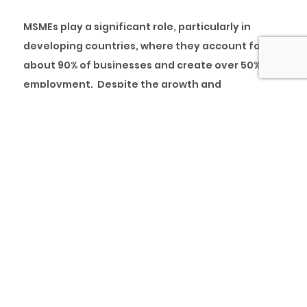
MSMEs play a significant role, particularly in
developing countries, where they account for
about 90% of businesses and create over 50% of
employment. Despite the growth and
developmental impact of MSMEs, In Nigeria,
several challenges (access to finance, high cost
of doing business, lack of skilled workforce, the
multiplicity of taxes, among others) persist, and
these hinder the growth and development of the
sector. In this article, we x-rayed the credit
financing gap for MSMEs and the Nigerian
economy.
MSMEs landscape in Nigeria
According to the National Bureau of Statistics