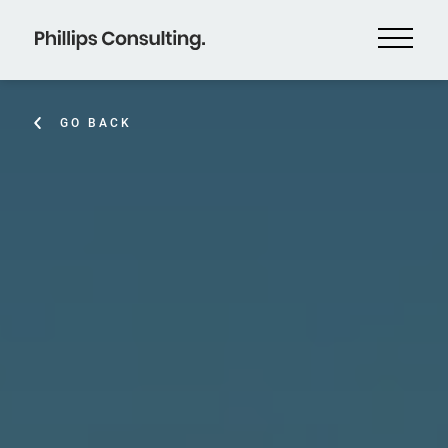
GO BACK