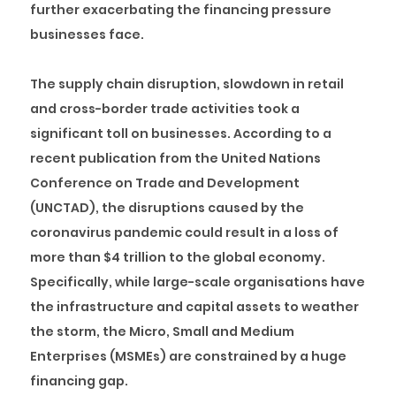
further exacerbating the financing pressure
businesses face.
The supply chain disruption, slowdown in retail
and cross-border trade activities took a
significant toll on businesses. According to a
recent publication from the United Nations
Conference on Trade and Development
(UNCTAD), the disruptions caused by the
coronavirus pandemic could result in a loss of
more than $4 trillion to the global economy.
Specifically, while large-scale organisations have
the infrastructure and capital assets to weather
the storm, the Micro, Small and Medium
Enterprises (MSMEs) are constrained by a huge
financing gap.