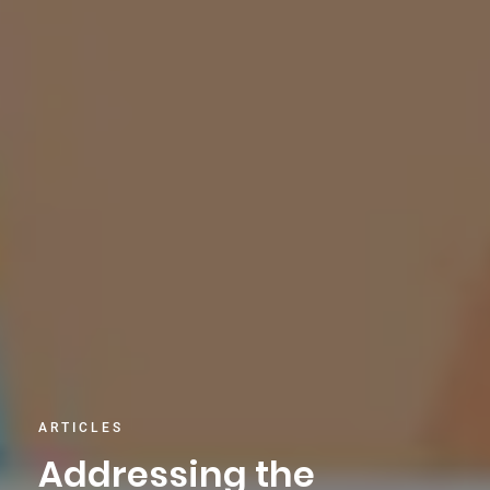
ARTICLES
Addressing the