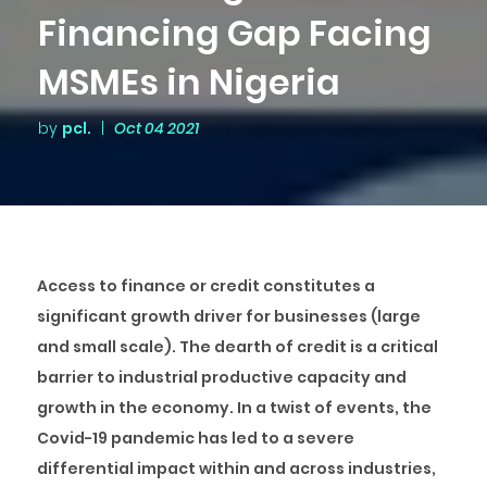
Financing Gap Facing
MSMEs in Nigeria
by
pcl.
|
Oct 04 2021
Access to finance or credit constitutes a
significant growth driver for businesses (large
and small scale). The dearth of credit is a critical
barrier to industrial productive capacity and
growth in the economy. In a twist of events, the
Covid-19 pandemic has led to a severe
differential impact within and across industries,