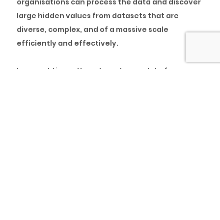
organisations can process the data and discover
large hidden values from datasets that are
diverse, complex, and of a massive scale
efficiently and effectively.
In recent times, there have been a lot of
conversations around big data. Many
organisations, both large and small, are using big
data and related analysis approaches as a way to
gain more information to better support their
company and serve their customers.
What is Big Data
In simple terms, big data is information that is
huge, large or voluminous.