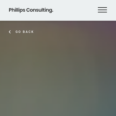
GO BACK