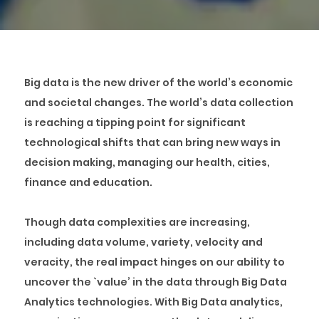
Big data is the new driver of the world’s economic
and societal changes. The world’s data collection
is reaching a tipping point for significant
technological shifts that can bring new ways in
decision making, managing our health, cities,
finance and education.
Though data complexities are increasing,
including data volume, variety, velocity and
veracity, the real impact hinges on our ability to
uncover the `value’ in the data through Big Data
Analytics technologies. With Big Data analytics,