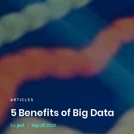
ARTICLES
5 Benefits of Big Data
by
pcl.
|
Sep 28 2020