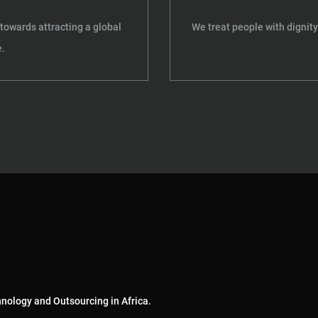
towards attracting a global
We treat people with dignity
.
hnology and Outsourcing in Africa.