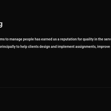
g
ems to manage people has earned us a reputation for quality in the serv
, principally to help clients design and implement assignments, improve