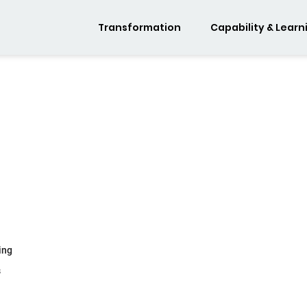
Transformation
Capability & Learn
ing
s