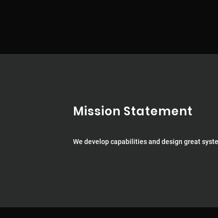
Mission Statement
We develop capabilities and design great syst