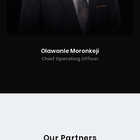
Olawanle Moronkeji
Chief Operating Officer
Our Partners