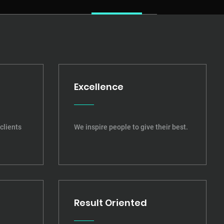
Excellence
clients
We inspire people to give their best.
Result Oriented