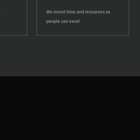
.
We invest time and resources so
people can excel.