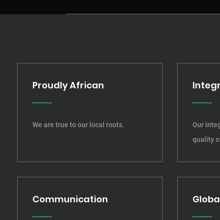
Proudly African
Integr
We are true to our local roots.
Our integ
quality o
Communication
Globa