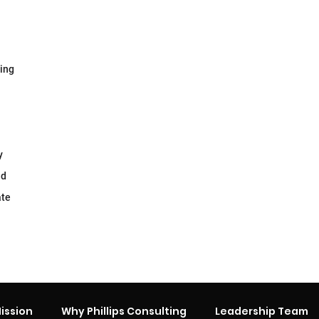
ging
y
nd
ate
ission
Why Phillips Consulting
Leadership Team