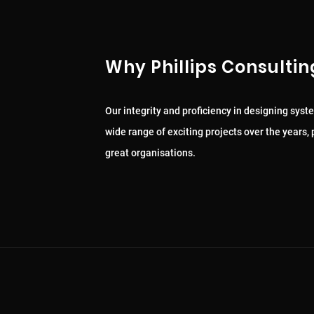
Why Phillips Consultin
Our integrity and proficiency in designing syst
wide range of exciting projects over the years
great organisations.