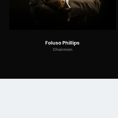
Foluso Phillips
Chairman