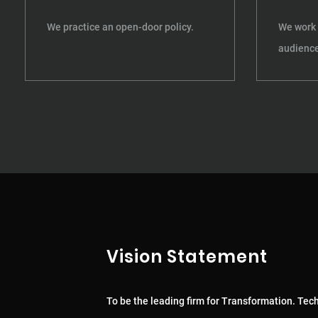
We practice an open-door policy.
We work 
audience
Vision Statement
To be the leading firm for Transformation. Tec