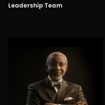
Leadership Team