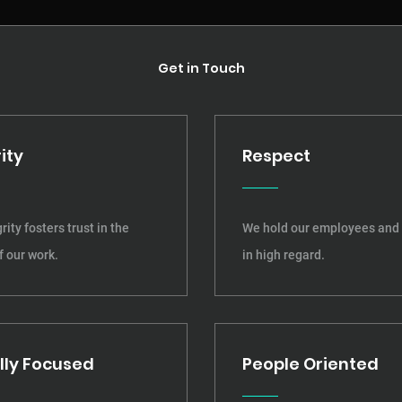
Get in Touch
ity
Respect
rity fosters trust in the
We hold our employees and 
f our work.
in high regard.
lly Focused
People Oriented