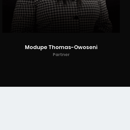
Modupe Thomas-Owoseni
Partner