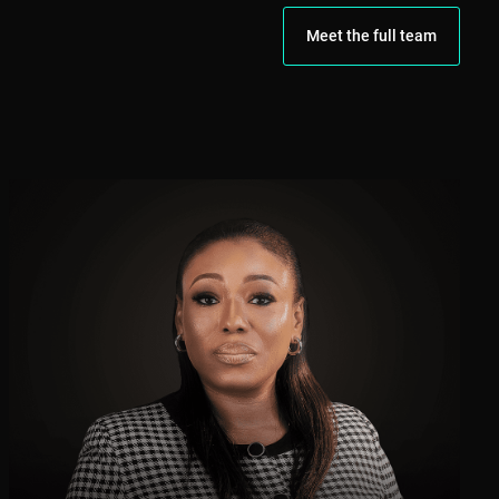
Meet the full team