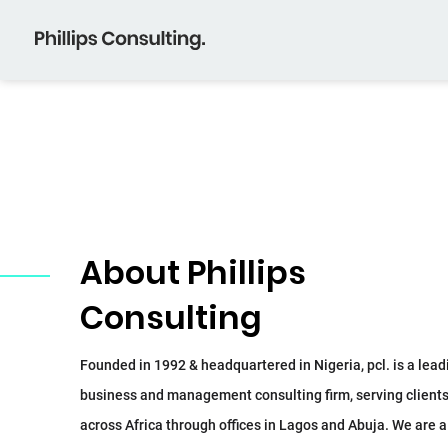
About Phillips
Consulting
Founded in 1992 & headquartered in Nigeria, pcl. is a lead
business and management consulting firm, serving client
across Africa through offices in Lagos and Abuja. We are a