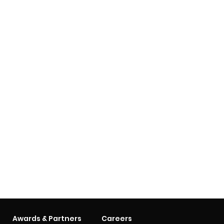
Awards & Partners
Careers