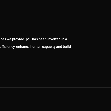
ices we provide. pcl. has been involved in a
 efficiency, enhance human capacity and build