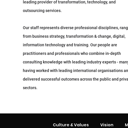
leading provider of transformation, technology, and
outsourcing services.
Our staff represents diverse professional disciplines, ran
from business strategy, transformation & change, digital,
information technology and training. Our people are
practitioners and professionals who combine in-depth
consulting knowledge with leading industry experts - man
having worked with leading international organisations a
delivered successful outcomes across the public and priv
sectors.
Culture & Values
Vision
M