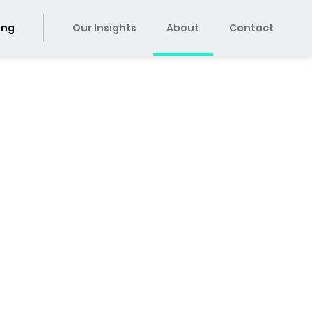
ing
Our Insights
About
Contact