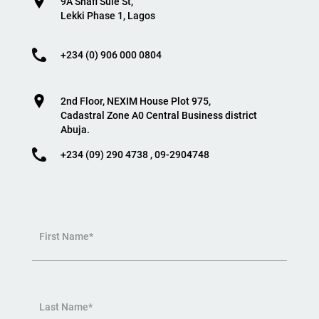
9A Shafi Sule St,
Lekki Phase 1, Lagos
+234 (0) 906 000 0804
2nd Floor, NEXIM House Plot 975,
Cadastral Zone A0 Central Business district
Abuja.
+234 (09) 290 4738 , 09-2904748
First Name*
Last Name*