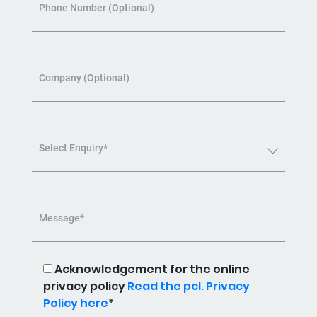
Phone Number (Optional)
Company (Optional)
Select Enquiry*
Message*
Acknowledgement for the online
privacy policy
Read the pcl. Privacy
Policy here
*