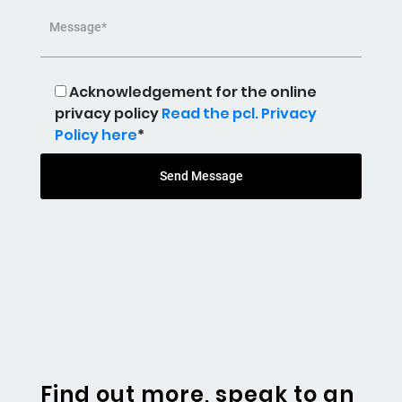
Message*
Acknowledgement for the online
privacy policy
Read the pcl. Privacy
Policy here
*
Send Message
Find out more, speak to an