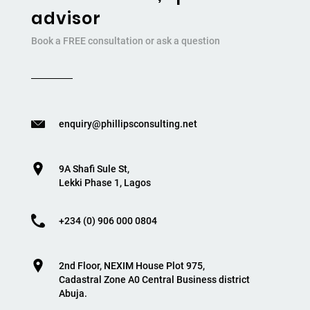
advisor
Book a FREE consultation or ask a question
enquiry@phillipsconsulting.net
9A Shafi Sule St,
Lekki Phase 1, Lagos
+234 (0) 906 000 0804
2nd Floor, NEXIM House Plot 975,
Cadastral Zone A0 Central Business district
Abuja.