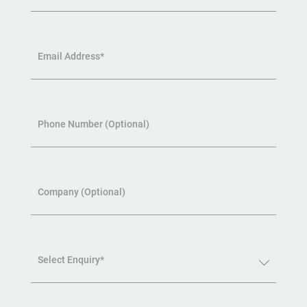
Email Address*
Phone Number (Optional)
Company (Optional)
Select Enquiry*