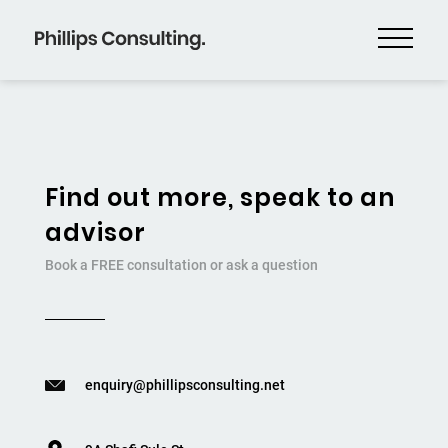
Find out more, speak to an
advisor
Book a FREE consultation or ask a question
enquiry@phillipsconsulting.net