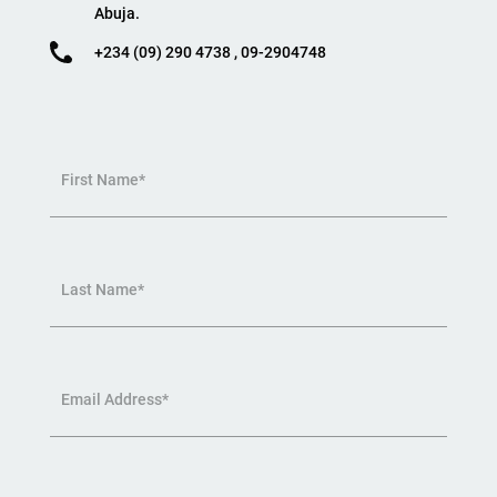
Abuja.
+234 (09) 290 4738 , 09-2904748
First Name*
Last Name*
Email Address*