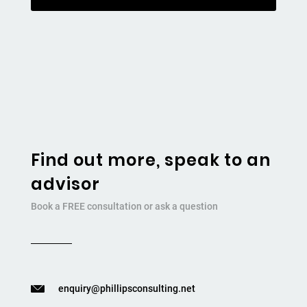
Find out more, speak to an
advisor
Book a FREE consultation or ask a question
enquiry@phillipsconsulting.net