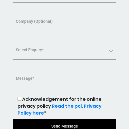
Company (Optional)
Select Enquiry*
Message*
Acknowledgement for the online
privacy policy
Read the pcl. Privacy
Policy here
*
Send Message