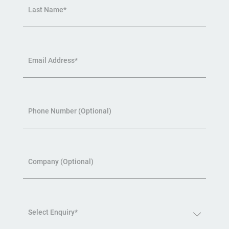
Last Name*
Email Address*
Phone Number (Optional)
Company (Optional)
Select Enquiry*