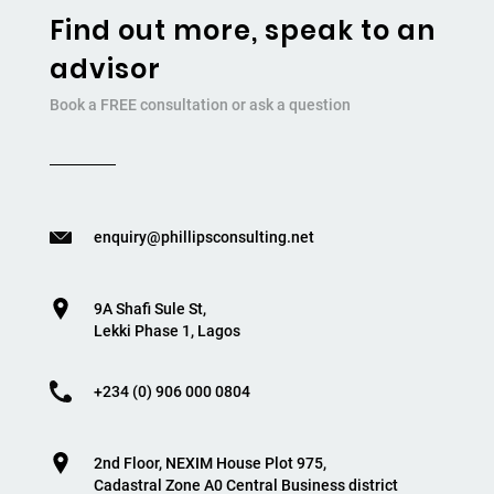
Find out more, speak to an
advisor
Book a FREE consultation or ask a question
enquiry@phillipsconsulting.net
9A Shafi Sule St,
Lekki Phase 1, Lagos
+234 (0) 906 000 0804
2nd Floor, NEXIM House Plot 975,
Cadastral Zone A0 Central Business district