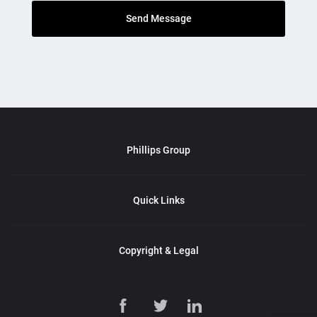
Send Message
Phillips Group
Quick Links
Copyright & Legal