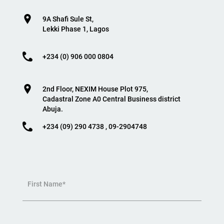
9A Shafi Sule St,
Lekki Phase 1, Lagos
+234 (0) 906 000 0804
2nd Floor, NEXIM House Plot 975,
Cadastral Zone A0 Central Business district
Abuja.
+234 (09) 290 4738 , 09-2904748
First Name*