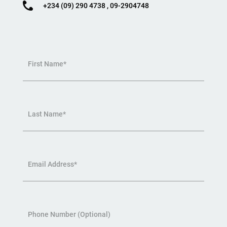
+234 (09) 290 4738 , 09-2904748
First Name*
Last Name*
Email Address*
Phone Number (Optional)