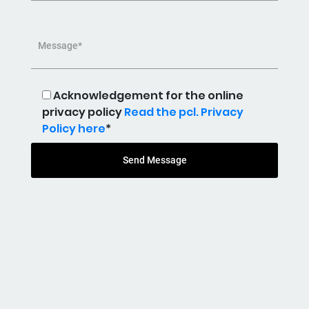
Message*
Acknowledgement for the online
privacy policy
Read the pcl. Privacy
Policy here
*
Send Message