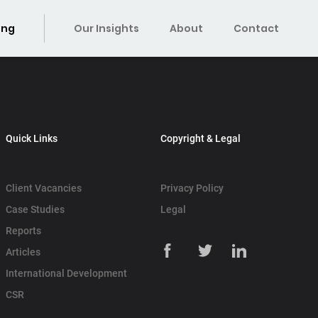
ing
Our Insights
About
Contact
Quick Links
Copyright & Legal
Client Vacancies
Privacy Policy
Case Studies
Legal
Reports
Articles
International Development
CSR