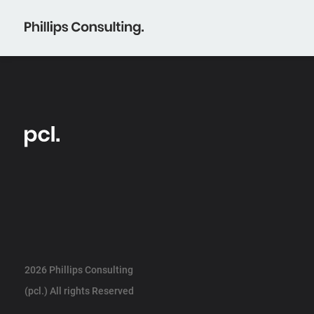
2026 Phillips Consulting
(pcl.) All rights Reserved