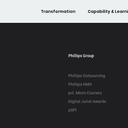
Transformation
Capability & Learn
Phillips Group
Phillips Outsourcing
Phillips HMO
pcl. Micro Courses
Digital Jurist Awards
pSPI