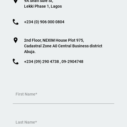
9A Shafi Sule St,
Lekki Phase 1, Lagos
+234 (0) 906 000 0804
2nd Floor, NEXIM House Plot 975,
Cadastral Zone A0 Central Business district
Abuja.
+234 (09) 290 4738 , 09-2904748
First Name*
Last Name*