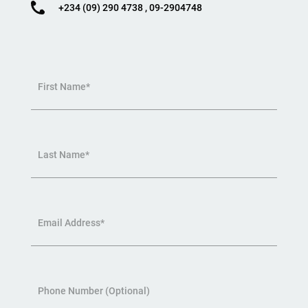
+234 (09) 290 4738 , 09-2904748
First Name*
Last Name*
Email Address*
Phone Number (Optional)