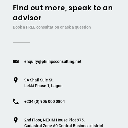
Find out more, speak to an
advisor
Book a FREE consultation or ask a question
enquiry@phillipsconsulting.net
9A Shafi Sule St,
Lekki Phase 1, Lagos
+234 (0) 906 000 0804
2nd Floor, NEXIM House Plot 975,
Cadastral Zone A0 Central Business district