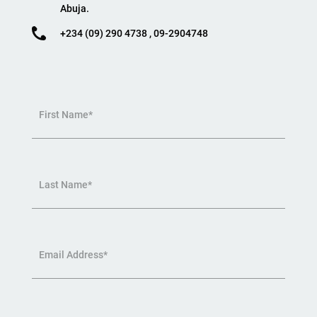
Abuja.
+234 (09) 290 4738 , 09-2904748
First Name*
Last Name*
Email Address*