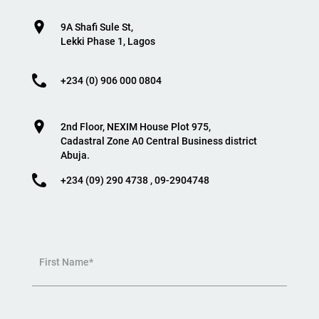
9A Shafi Sule St,
Lekki Phase 1, Lagos
+234 (0) 906 000 0804
2nd Floor, NEXIM House Plot 975,
Cadastral Zone A0 Central Business district
Abuja.
+234 (09) 290 4738 , 09-2904748
First Name*