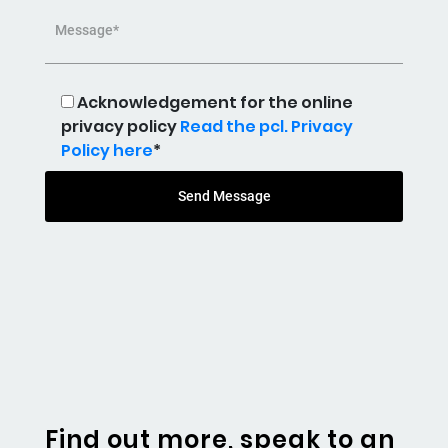
Message*
Acknowledgement for the online
privacy policy
Read the pcl. Privacy
Policy here
*
Send Message
Find out more, speak to an