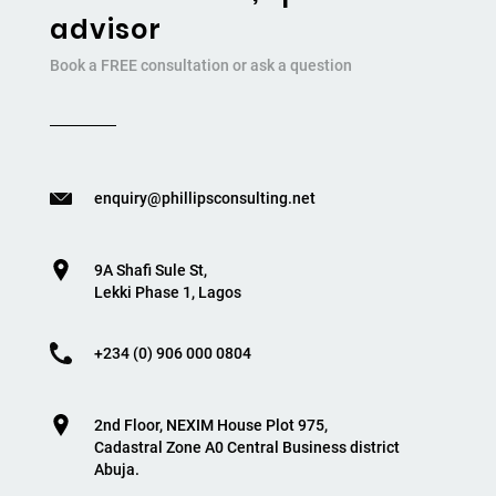
advisor
Book a FREE consultation or ask a question
enquiry@phillipsconsulting.net
9A Shafi Sule St,
Lekki Phase 1, Lagos
+234 (0) 906 000 0804
2nd Floor, NEXIM House Plot 975,
Cadastral Zone A0 Central Business district
Abuja.