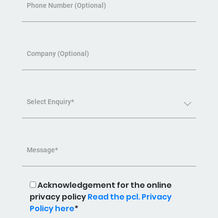
Phone Number (Optional)
Company (Optional)
Select Enquiry*
Message*
Acknowledgement for the online
privacy policy
Read the pcl. Privacy
Policy here
*