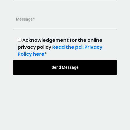
Message*
Acknowledgement for the online
privacy policy
Read the pcl. Privacy
Policy here
*
Send Message