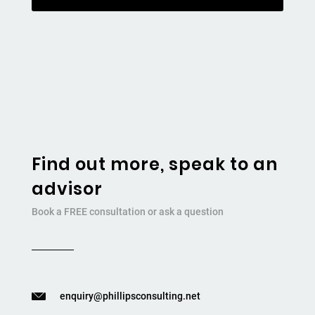
Find out more, speak to an
advisor
Book a FREE consultation or ask a question
enquiry@phillipsconsulting.net