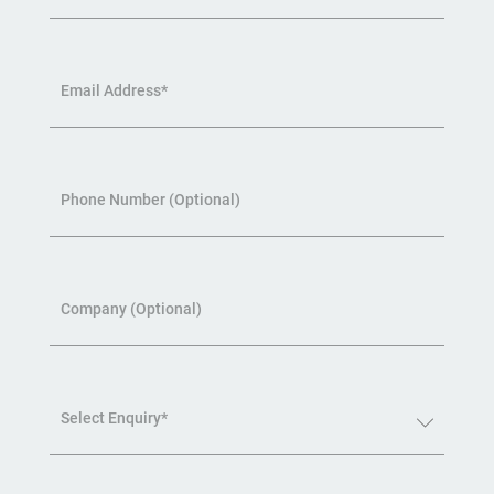
Email Address*
Phone Number (Optional)
Company (Optional)
Select Enquiry*