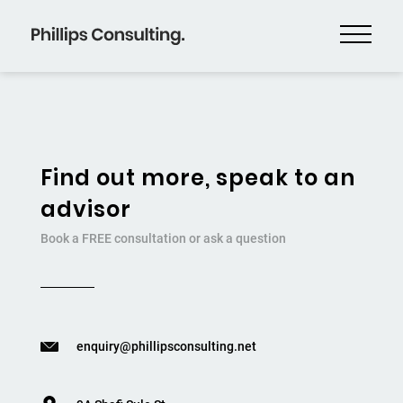
Find out more, speak to an
advisor
Book a FREE consultation or ask a question
enquiry@phillipsconsulting.net