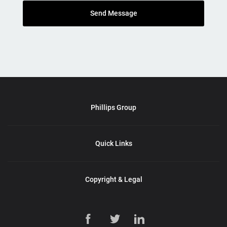
Send Message
Phillips Group
Quick Links
Copyright & Legal