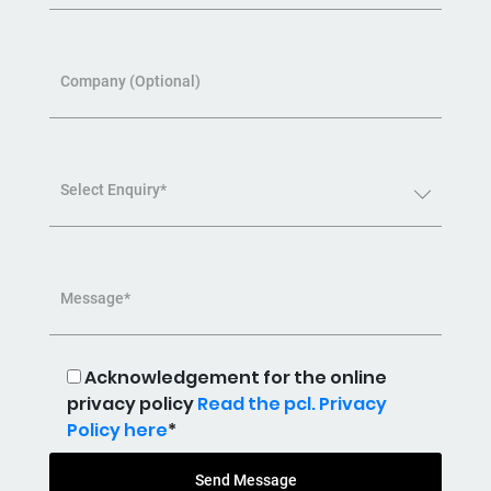
Company (Optional)
Select Enquiry*
Message*
Acknowledgement for the online
privacy policy
Read the pcl. Privacy
Policy here
*
Send Message