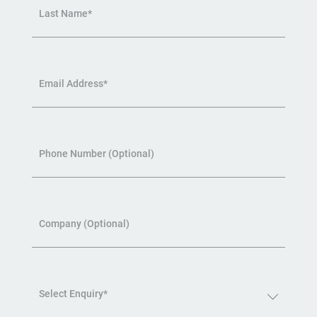
Last Name*
Email Address*
Phone Number (Optional)
Company (Optional)
Select Enquiry*