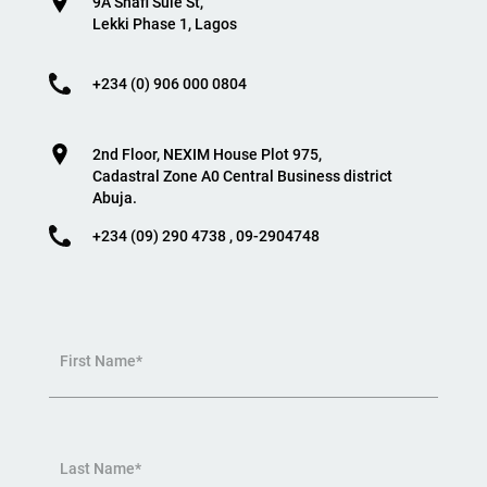
9A Shafi Sule St,
Lekki Phase 1, Lagos
+234 (0) 906 000 0804
2nd Floor, NEXIM House Plot 975,
Cadastral Zone A0 Central Business district
Abuja.
+234 (09) 290 4738 , 09-2904748
First Name*
Last Name*