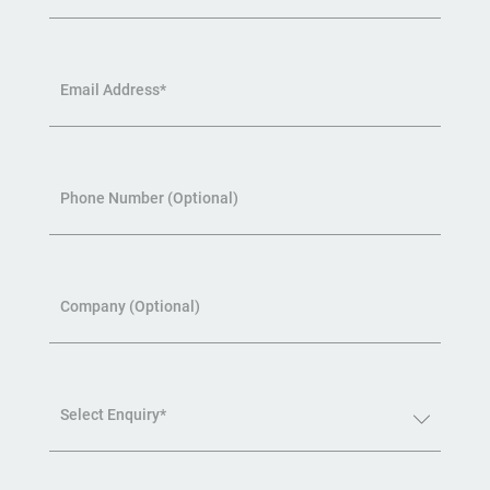
Email Address*
Phone Number (Optional)
Company (Optional)
Select Enquiry*