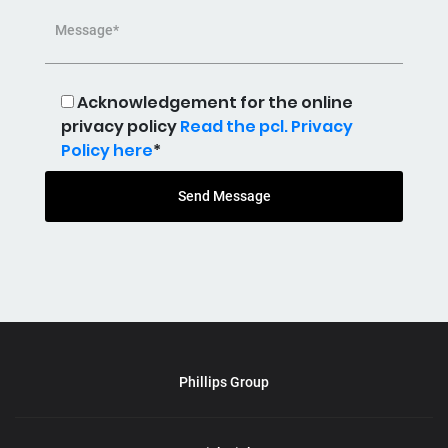
Message*
Acknowledgement for the online
privacy policy
Read the pcl. Privacy
Policy here
*
Send Message
Phillips Group