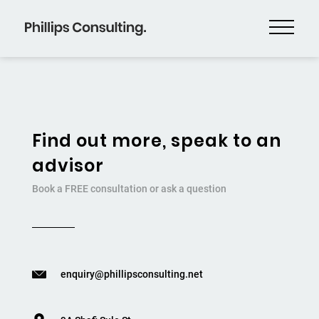
Find out more, speak to an
advisor
Book a FREE consultation or ask a question
enquiry@phillipsconsulting.net