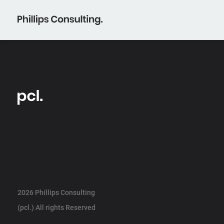
2026 Phillips Consulting
(pcl.) All rights Reserved