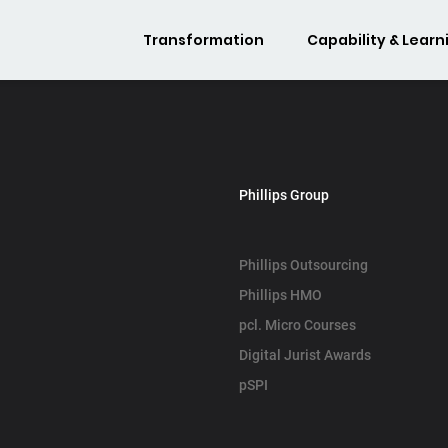
Transformation
Capability & Learn
Phillips Group
Phillips Outsourcing
Phillips HMO
pcl. Micro Courses
Digital Jurist Awards
pSPI