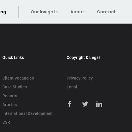
ing
Our Insights
About
Contact
Quick Links
Copyright & Legal
Client Vacancies
Privacy Policy
Case Studies
Legal
Reports
Articles
International Development
CSR