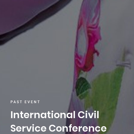
PAST EVENT
International Civil
Service Conference