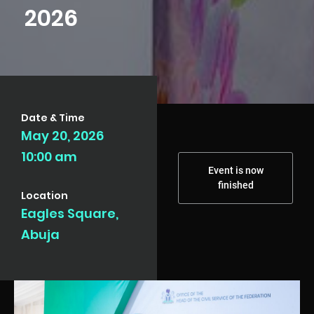
2026
Date & Time
May 20, 2026
10:00 am
Event is now
finished
Location
Eagles Square,
Abuja