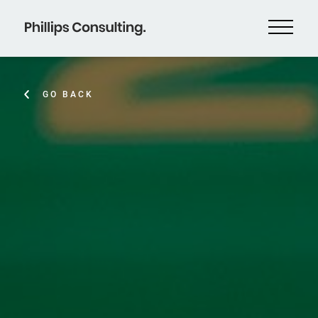
GO BACK