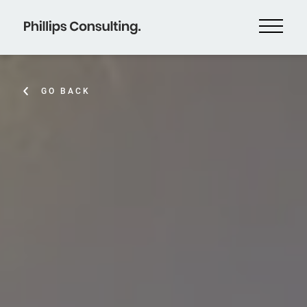
GO BACK