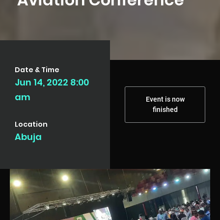
Date & Time
Jun 14, 2022 8:00
am
Event is now
finished
Location
Abuja