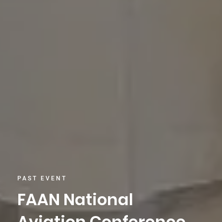
PAST EVENT
FAAN National
Aviation Conference