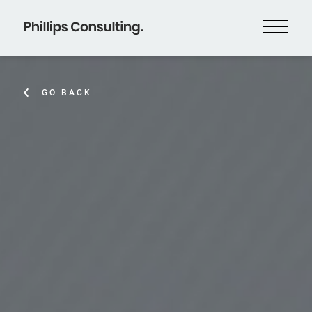
GO BACK