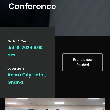
Conference
Date & Time
Jul 19, 2024 9:00
am
Event is now
finished
Location
Accra City Hotel,
Ghana