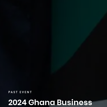
PAST EVENT
2024 Ghana Business