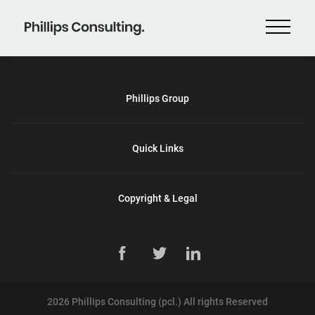
Phillips Group
Quick Links
Copyright & Legal
2026 Phillips Consulting (pcl.) All rights Reserved