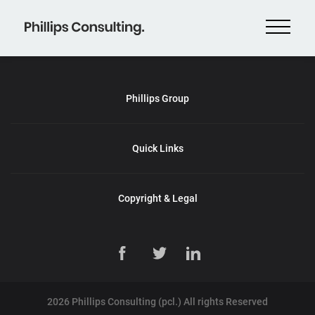
Phillips Group
Quick Links
Copyright & Legal
2026 Phillips Consulting (pcl.) All rights Reserved