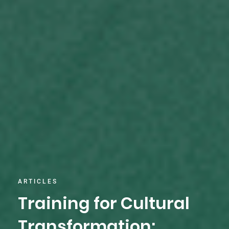
ARTICLES
Training for Cultural
Transformation: