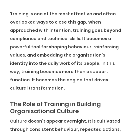
Training is one of the most effective and often
overlooked ways to close this gap. When
approached with intention, training goes beyond
compliance and technical skills. It becomes a
powerful tool for shaping behaviour, reinforcing
values, and embedding the organisation’s
identity into the daily work of its people. In this
way, training becomes more than a support
function. It becomes the engine that drives
cultural transformation.
The Role of Training in Building
Organisational Culture
Culture doesn’t appear overnight. It is cultivated
through consistent behaviour, repeated actions,