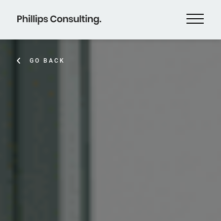
GO BACK