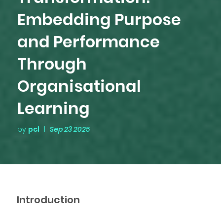
Embedding Purpose
and Performance
Through
Organisational
Learning
by
pcl
|
Sep 23 2025
Introduction