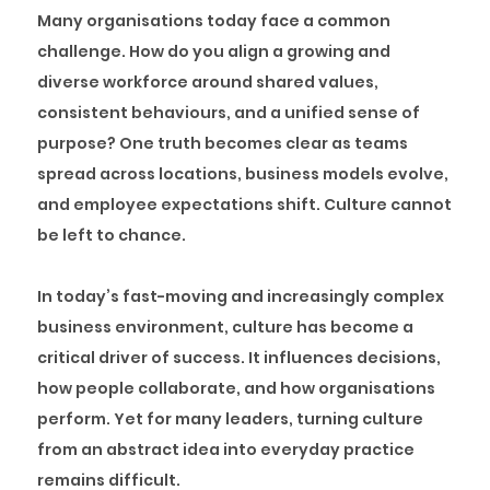
Many organisations today face a common
challenge. How do you align a growing and
diverse workforce around shared values,
consistent behaviours, and a unified sense of
purpose? One truth becomes clear as teams
spread across locations, business models evolve,
and employee expectations shift. Culture cannot
be left to chance.
In today’s fast-moving and increasingly complex
business environment, culture has become a
critical driver of success. It influences decisions,
how people collaborate, and how organisations
perform. Yet for many leaders, turning culture
from an abstract idea into everyday practice
remains difficult.