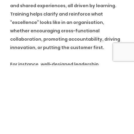
and shared experiences, all driven by learning.
Training helps clarify and reinforce what
“excellence” looks like in an organisation,
whether encouraging cross-functional
collaboration, promoting accountability, driving
innovation, or putting the customer first.
For instance, well-designed leadership
development programmes can instil values like
empathy, inclusion, and transparency in mid-
level and senior managers. These leaders, in turn,
model these values for their teams, creating a
ripple effect throughout the organisation.
Similarly, comprehensive onboarding programs
can introduce new hires to their job roles and the
company’s story, ethos, and expectations.