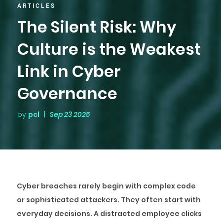
ARTICLES
The Silent Risk: Why
Culture is the Weakest
Link in Cyber
Governance
by
pcl
|
Sep 23 2025
Cyber breaches rarely begin with complex code
or sophisticated attackers. They often start with
everyday decisions. A distracted employee clicks