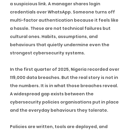
a suspicious link. A manager shares login
credentials over WhatsApp. Someone turns off
multi-factor authentication because it feels like
a hassle. These are not technical failures but
cultural ones. Habits, assumptions, and
behaviours that quietly undermine even the
strongest cybersecurity systems.
In the first quarter of 2025, Nigeria recorded over
119,000 data breaches. But the real story is not in
the numbers. It is in what those breaches reveal.
A widespread gap exists between the
cybersecurity policies organisations put in place
and the everyday behaviours they tolerate.
Policies are written, tools are deployed, and