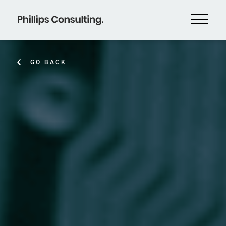
GO BACK