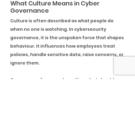
What Culture Means in Cyber
Governance
Culture is often described as what people do
when no one is watching. In cybersecurity
governance, it is the unspoken force that shapes
behaviour. It influences how employees treat
policies, handle sensitive data, raise concerns, or
ignore them.
Governance frameworks outline what should
happen, while culture decides what happens in
real time. An organisation might be ISO 27001
certified, run regular audits, and invest in
advanced security tools. Yet the entire
governance structure becomes superficial if
employees casually share passwords, dismiss