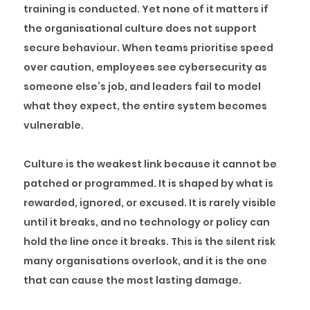
training is conducted. Yet none of it matters if
the organisational culture does not support
secure behaviour. When teams prioritise speed
over caution, employees see cybersecurity as
someone else’s job, and leaders fail to model
what they expect, the entire system becomes
vulnerable.
Culture is the weakest link because it cannot be
patched or programmed. It is shaped by what is
rewarded, ignored, or excused. It is rarely visible
until it breaks, and no technology or policy can
hold the line once it breaks. This is the silent risk
many organisations overlook, and it is the one
that can cause the most lasting damage.