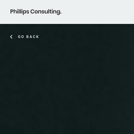
GO BACK