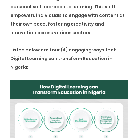
personalised approach to learning. This shift
empowers individuals to engage with content at
their own pace, fostering creativity and
innovation across various sectors.
Listed below are four (4) engaging ways that
Digital Learning can transform Education in
Nigeria;