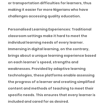
or transportation difficulties for learners, thus
making it easier for more Nigerians who have
challenges accessing quality education.
Personalised Learning Experiences:
Traditional
classroom settings make it hard to meet the
individual learning needs of every learner.
Immersing in digital learning, on the contrary,
brings about a unique learning experience based
on each learner’s speed, strengths and
weaknesses. Provided by adaptive learning
technologies, these platforms enable assessing
the progress of a learner and creating simplified
content and methods of teaching to meet their
specific needs. This ensures that every learner is
included and cared for as desired.