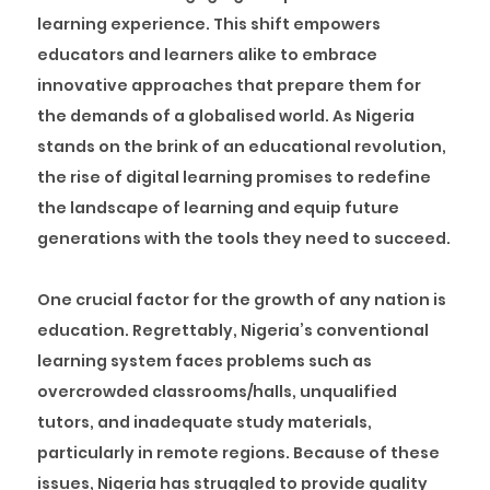
learning experience. This shift empowers
educators and learners alike to embrace
innovative approaches that prepare them for
the demands of a globalised world. As Nigeria
stands on the brink of an educational revolution,
the rise of digital learning promises to redefine
the landscape of learning and equip future
generations with the tools they need to succeed.
One crucial factor for the growth of any nation is
education. Regrettably, Nigeria’s conventional
learning system faces problems such as
overcrowded classrooms/halls, unqualified
tutors, and inadequate study materials,
particularly in remote regions. Because of these
issues, Nigeria has struggled to provide quality