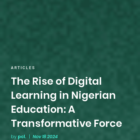
ARTICLES
The Rise of Digital
Learning in Nigerian
Education: A
Transformative Force
by
pcl.
|
Nov 18 2024