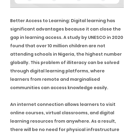
Better Access to Learning:
Digital learning has
significant advantages because it can close the
gap in learning access. A study by UNESCO in 2020
found that over 10 million children are not
attending schools in Nigeria, the highest number
globally. This problem of illiteracy can be solved
through digital learning platforms, where
learners from remote and marginalised
communities can access knowledge easily.
An internet connection allows learners to visit
online courses, virtual classrooms, and digital
learning resources from anywhere. As a result,
there will be no need for physical infrastructure