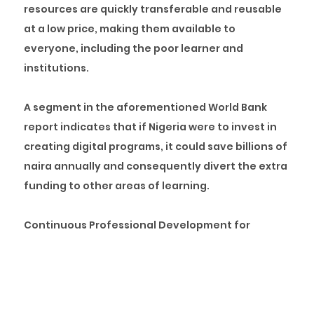
resources are quickly transferable and reusable
at a low price, making them available to
everyone, including the poor learner and
institutions.
A segment in the aforementioned World Bank
report indicates that if Nigeria were to invest in
creating digital programs, it could save billions of
naira annually and consequently divert the extra
funding to other areas of learning.
Continuous Professional Development for
Instructors:
Any learning system’s effectiveness
relies primarily on its instructors’ competence.
However, unlike many other nations, instructors
in Nigeria rely heavily on outdated books that