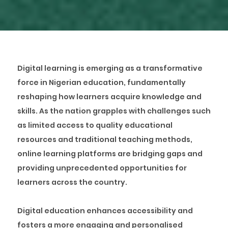
Digital learning is emerging as a transformative
force in Nigerian education, fundamentally
reshaping how learners acquire knowledge and
skills. As the nation grapples with challenges such
as limited access to quality educational
resources and traditional teaching methods,
online learning platforms are bridging gaps and
providing unprecedented opportunities for
learners across the country.
Digital education enhances accessibility and
fosters a more engaging and personalised