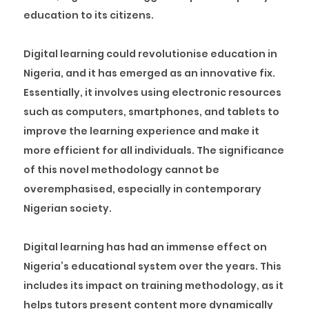
education to its citizens.
Digital learning could revolutionise education in
Nigeria, and it has emerged as an innovative fix.
Essentially, it involves using electronic resources
such as computers, smartphones, and tablets to
improve the learning experience and make it
more efficient for all individuals. The significance
of this novel methodology cannot be
overemphasised, especially in contemporary
Nigerian society.
Digital learning has had an immense effect on
Nigeria’s educational system over the years. This
includes its impact on training methodology, as it
helps tutors present content more dynamically