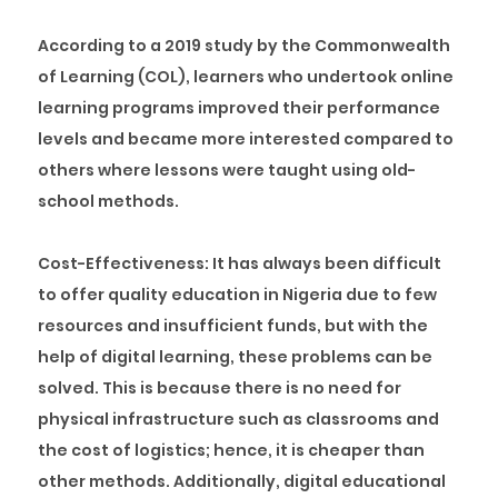
According to a 2019 study by the Commonwealth
of Learning (COL), learners who undertook online
learning programs improved their performance
levels and became more interested compared to
others where lessons were taught using old-
school methods.
Cost-Effectiveness:
It has always been difficult
to offer quality education in Nigeria due to few
resources and insufficient funds, but with the
help of digital learning, these problems can be
solved. This is because there is no need for
physical infrastructure such as classrooms and
the cost of logistics; hence, it is cheaper than
other methods. Additionally, digital educational