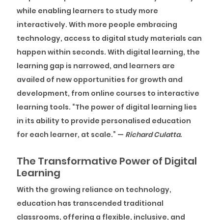
while enabling learners to study more
interactively. With more people embracing
technology, access to digital study materials can
happen within seconds. With digital learning, the
learning gap is narrowed, and learners are
availed of new opportunities for growth and
development, from online courses to interactive
learning tools.
“The power of digital learning lies
in its ability to provide personalised education
for each learner, at scale.”
—
Richard Culatta.
The Transformative Power of Digital
Learning
With the growing reliance on technology,
education has transcended traditional
classrooms, offering a flexible, inclusive, and