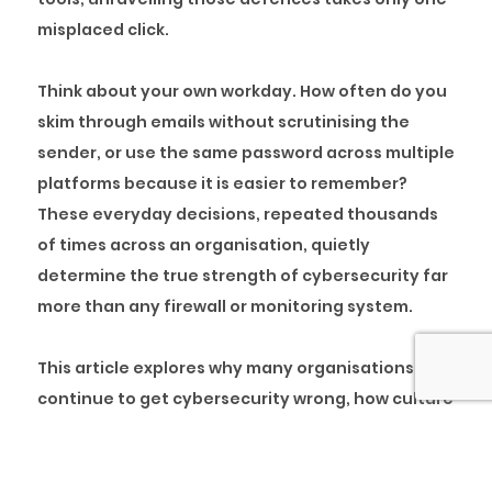
misplaced click.
Think about your own workday. How often do you
skim through emails without scrutinising the
sender, or use the same password across multiple
platforms because it is easier to remember?
These everyday decisions, repeated thousands
of times across an organisation, quietly
determine the true strength of cybersecurity far
more than any firewall or monitoring system.
This article explores why many organisations
continue to get cybersecurity wrong, how culture
becomes the real line of defence, and what
leaders can do to embed accountability and
vigilance into everyday behaviour. By shifting