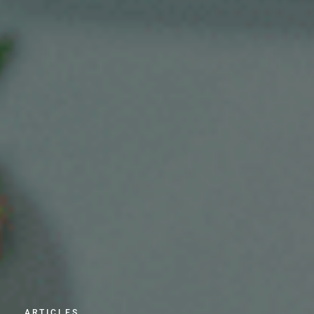
ARTICLES