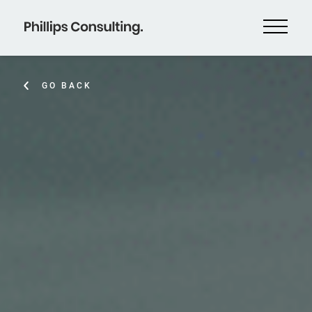
GO BACK