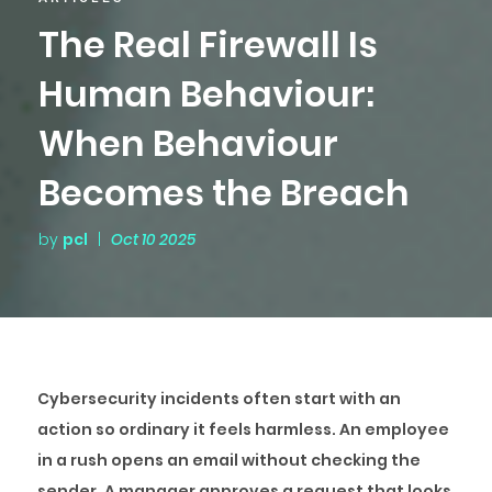
The Real Firewall Is
Human Behaviour:
When Behaviour
Becomes the Breach
by
pcl
|
Oct 10 2025
Cybersecurity incidents often start with an
action so ordinary it feels harmless. An employee
in a rush opens an email without checking the
sender. A manager approves a request that looks