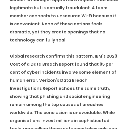
legitimate but is actually fraudulent. A team
member connects to unsecured Wi-Fi because it
is convenient. None of these actions feels
dramatic, yet they create openings that no
technology can fully seal.
Global research confirms this pattern. IBM’s 2023
Cost of a Data Breach Report found that 95 per
cent of cyber incidents involve some element of
human error. Verizon’s Data Breach
Investigations Report echoes the same truth,
showing that phishing and social engineering
remain among the top causes of breaches
worldwide. The conclusion is unavoidable. While
organisations invest millions in sophisticated
tools, unravelling those defences takes only one