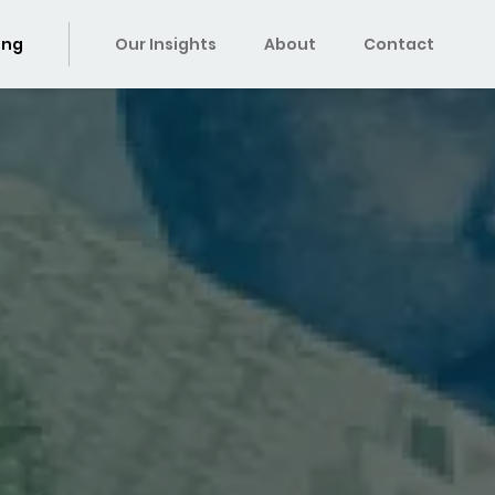
ing
Our Insights
About
Contact