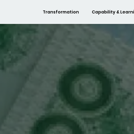
Transformation
Capability & Learn