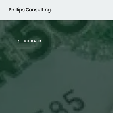
GO BACK