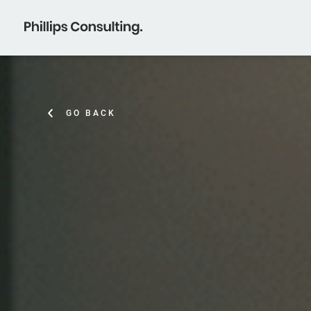
GO BACK