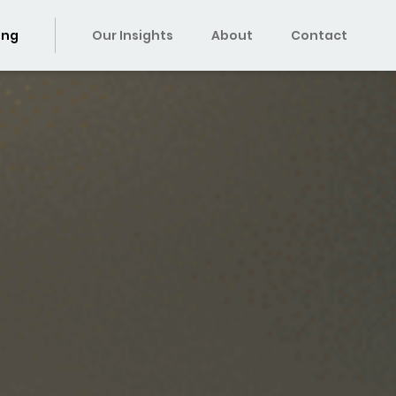
ing
Our Insights
About
Contact