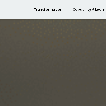
Transformation
Capability & Learn