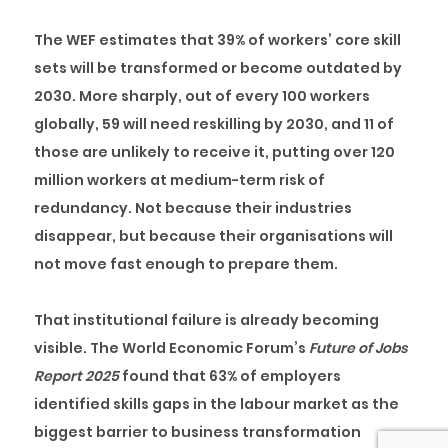
The WEF estimates that 39% of workers’ core skill
sets will be transformed or become outdated by
2030. More sharply, out of every 100 workers
globally, 59 will need reskilling by 2030, and 11 of
those are unlikely to receive it, putting over 120
million workers at medium-term risk of
redundancy. Not because their industries
disappear, but because their organisations will
not move fast enough to prepare them.
That institutional failure is already becoming
visible. The World Economic Forum’s
Future of Jobs
Report 2025
found that 63% of employers
identified skills gaps in the labour market as the
biggest barrier to business transformation