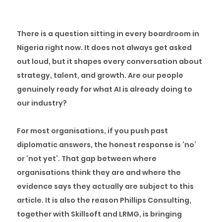
There is a question sitting in every boardroom in
Nigeria right now. It does not always get asked
out loud, but it shapes every conversation about
strategy, talent, and growth. Are our people
genuinely ready for what AI is already doing to
our industry?
For most organisations, if you push past
diplomatic answers, the honest response is ‘no’
or ‘not yet’. That gap between where
organisations think they are and where the
evidence says they actually are subject to this
article. It is also the reason Phillips Consulting,
together with Skillsoft and LRMG, is bringing