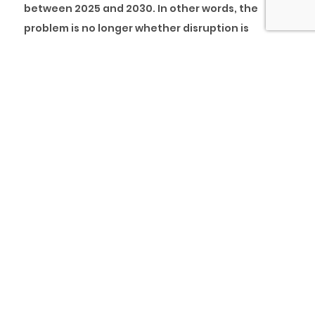
between 2025 and 2030. In other words, the
problem is no longer whether disruption is
coming. Employers themselves now admit that
workforce capability is insufficient for the scale
and speed of transformation already underway.
On the workforce side, Skillsoft’s 2024 survey of
2,500 full-time employees across four countries
found that 35% lack confidence in the skills
required to succeed in their current roles, and 41%