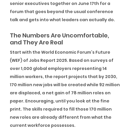
senior executives together on June 17th for a
forum that goes beyond the usual conference
talk and gets into what leaders can actually do.
The Numbers Are Uncomfortable,
and They Are Real
Start with the World Economic Forum’s Future
(WEF) of Jobs Report 2025. Based on surveys of
over 1,000 global employers representing 14
million workers, the report projects that by 2030,
170 million new jobs will be created while 92 million
are displaced, a net gain of 78 million roles on
paper. Encouraging, until you look at the fine
print. The skills required to fill those 170 million
new roles are already different from what the
current workforce possesses.