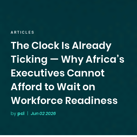
ARTICLES
The Clock Is Already
Ticking — Why Africa’s
Executives Cannot
Afford to Wait on
Workforce Readiness
by
pcl
|
Jun 02 2026