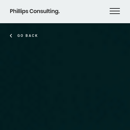
GO BACK