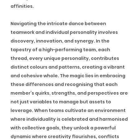
affinities.
Navigating the intricate dance between
teamwork and individual personality involves
discovery, innovation, and synergy. In the
tapestry of a high-performing team, each
thread, every unique personality, contributes
distinct colours and patterns, creating a vibrant
and cohesive whole. The magic lies in embracing
these differences and recognising that each
member’s quirks, strengths, and perspectives are
not just variables to manage but assets to
leverage. When teams cultivate an environment
where individuality is celebrated and harmonised
with collective goals, they unlock a powerful
dynamic where creativity flourishes, conflicts