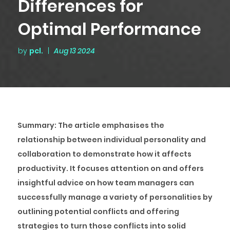
Differences for
Optimal Performance
by
pcl.
|
Aug 13 2024
Summary
: The article emphasises the
relationship between individual personality and
collaboration to demonstrate how it affects
productivity. It focuses attention on and offers
insightful advice on how team managers can
successfully manage a variety of personalities by
outlining potential conflicts and offering
strategies to turn those conflicts into solid