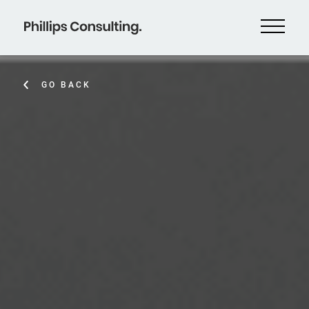
GO BACK