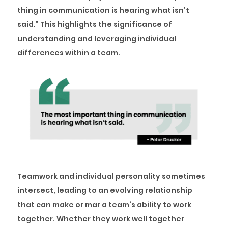
thing in communication is hearing what isn’t
said.” This highlights the significance of
understanding and leveraging individual
differences within a team.
Teamwork and individual personality sometimes
intersect, leading to an evolving relationship
that can make or mar a team’s ability to work
together. Whether they work well together