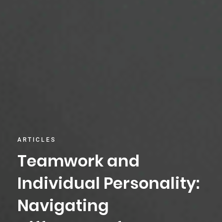
ARTICLES
Teamwork and
Individual Personality:
Navigating