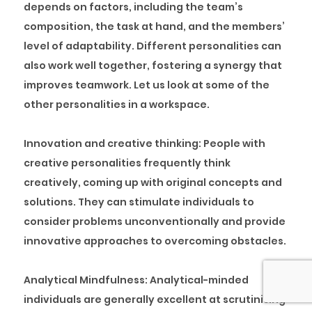
depends on factors, including the team’s
composition, the task at hand, and the members’
level of adaptability. Different personalities can
also work well together, fostering a synergy that
improves teamwork. Let us look at some of the
other personalities in a workspace.
Innovation and creative thinking:
People with
creative personalities frequently think
creatively, coming up with original concepts and
solutions. They can stimulate individuals to
consider problems unconventionally and provide
innovative approaches to overcoming obstacles.
Analytical Mindfulness:
Analytical-minded
individuals are generally excellent at scrutinising