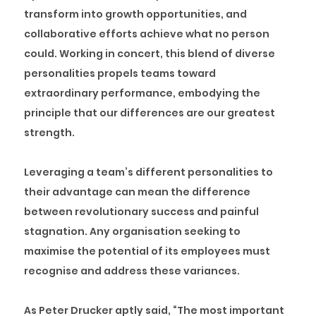
transform into growth opportunities, and
collaborative efforts achieve what no person
could. Working in concert, this blend of diverse
personalities propels teams toward
extraordinary performance, embodying the
principle that our differences are our greatest
strength.
Leveraging a team’s different personalities to
their advantage can mean the difference
between revolutionary success and painful
stagnation. Any organisation seeking to
maximise the potential of its employees must
recognise and address these variances.
As Peter Drucker aptly said, “The most important