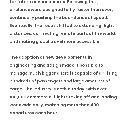
for future advancements. Following this,
airplanes were designed to fly faster than ever,
continually pushing the boundaries of speed.
Eventually, the focus shifted to extending flight
distances, connecting remote parts of the world,
and making global travel more accessible.
The adoption of new developments in
engineering and design made it possible to
manage much bigger aircraft capable of airlifting
hundreds of passengers and large amounts of
cargo. The industry is active today, with over
100,000 commercial flights taking off and landing
worldwide daily, matching more than 400
departures each hour.