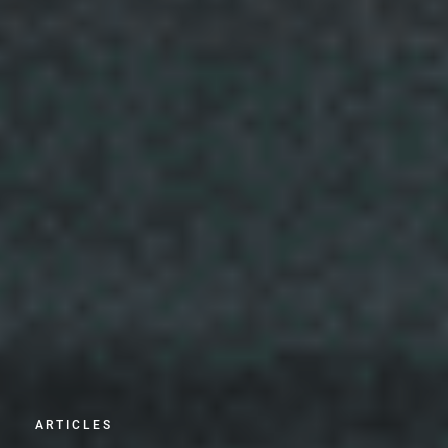
ARTICLES