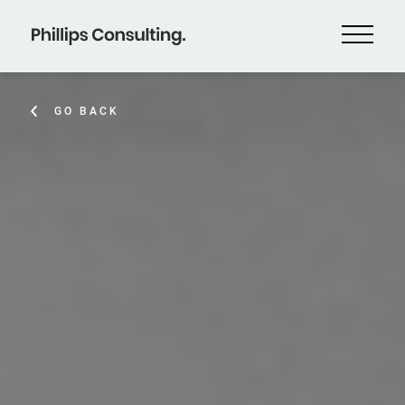
GO BACK