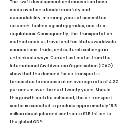
This swift development and innovation have
made aviation a leader in safety and
dependability, mirroring years of committed
research, technological upgrades, and strict
regulations. Consequently, this transportation
method enables travel and facilitates worldwide
connections, trade, and cultural exchange in
unthinkable ways. Current estimates from the
International Civil Aviation Organisation (ICAO)
show that the demand for air transport is
forecasted to increase at an average rate of 4.3%
per annum over the next twenty years. Should
this growth path be achieved, the air transport
sector is expected to produce approximately 15.5
million direct jobs and contribute $1.5 trillion to
the global GDP.