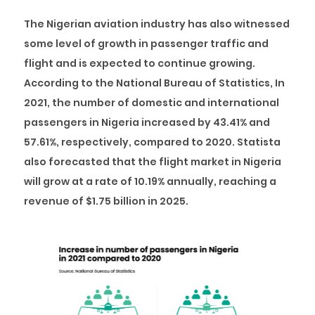
The Nigerian aviation industry has also witnessed
some level of growth in passenger traffic and
flight and is expected to continue growing.
According to the National Bureau of Statistics, In
2021, the number of domestic and international
passengers in Nigeria increased by 43.41% and
57.61%, respectively, compared to 2020. Statista
also forecasted that the flight market in Nigeria
will grow at a rate of 10.19% annually, reaching a
revenue of $1.75 billion in 2025.