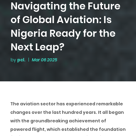
Navigating the Future
of Global Aviation: Is
Nigeria Ready for the
Next Leap?
by
pcl.
|
Mar 06 2025
The aviation sector has experienced remarkable
changes over the last hundred years. It all began
with the groundbreaking achievement of
powered flight, which established the foundation