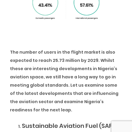
The number of users in the flight market is also
expected to reach 25.73 million by 2029. Whilst
these are interesting developments in Nigeria’s
aviation space, we still have a long way to go in
meeting global standards. Let us examine some
of the latest developments that are influencing
the aviation sector and examine Nigeria’s
readiness for the next leap.
Sustainable Aviation Fuel (SAF)