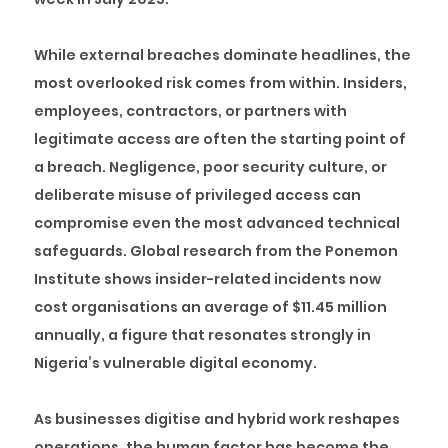
While external breaches dominate headlines, the
most overlooked risk comes from within. Insiders,
employees, contractors, or partners with
legitimate access are often the starting point of
a breach. Negligence, poor security culture, or
deliberate misuse of privileged access can
compromise even the most advanced technical
safeguards. Global research from the Ponemon
Institute shows insider-related incidents now
cost organisations an average of $11.45 million
annually, a figure that resonates strongly in
Nigeria’s vulnerable digital economy.
As businesses digitise and hybrid work reshapes
operations, the human factor has become the