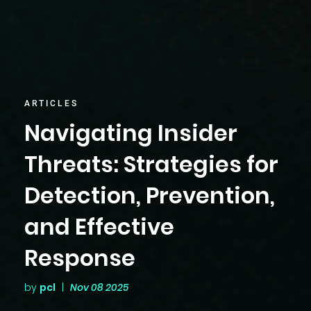
ARTICLES
Navigating Insider
Threats: Strategies for
Detection, Prevention,
and Effective
Response
by
pcl
|
Nov 08 2025