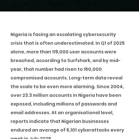
Nigeria is facing an escalating cybersecurity
crisis that is often underestimated. In Q1 of 2025
alone, more than 119,000 user accounts were
breached, according to Surfshark, and by mid-
year, that number had risen to 150,000
compromised accounts. Long-term data reveal
the scale to be even more alarming. Since 2004,
over 23.3 million accounts in Nigeria have been
exposed, including millions of passwords and
email addresses. At an organisational level,
reports indicate that Nigerian businesses
endured an average of 6,101 cyberattacks every
week in July 2025.