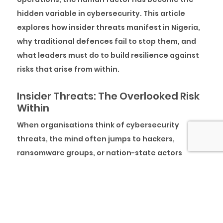
hidden variable in cybersecurity. This article
explores how insider threats manifest in Nigeria,
why traditional defences fail to stop them, and
what leaders must do to build resilience against
risks that arise from within.
Insider Threats: The Overlooked Risk
Within
When organisations think of cybersecurity
threats, the mind often jumps to hackers,
ransomware groups, or nation-state actors
launching sophisticated attacks from the
outside. However, one of the most persistent and
damaging risks frequently originates much closer
to an insider in the organisation. These risks are
not as sensational as external cyberattacks, yet