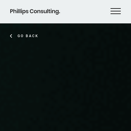
GO BACK