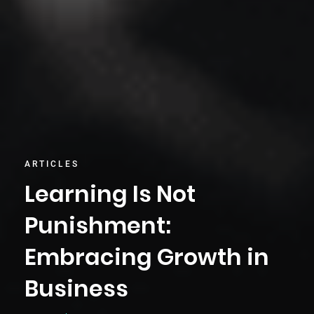
ARTICLES
Learning Is Not
Punishment:
Embracing Growth in
Business