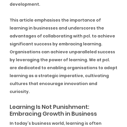
development.
This article emphasises the importance of
learning in businesses and underscores the
advantages of collaborating with pcl. to achieve
significant success by embracing learning.
Organisations can achieve unparalleled success
by leveraging the power of learning. We at pcl.
are dedicated to enabling organisations to adopt
learning as a strategic imperative, cultivating
cultures that encourage innovation and
curiosity.
Learning Is Not Punishment:
Embracing Growth in Business
In today’s business world, learning is often