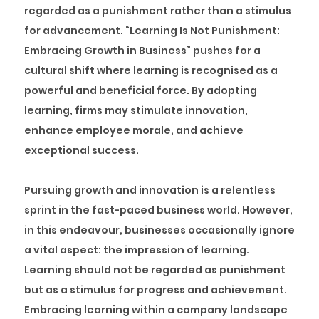
regarded as a punishment rather than a stimulus
for advancement. “Learning Is Not Punishment:
Embracing Growth in Business” pushes for a
cultural shift where learning is recognised as a
powerful and beneficial force. By adopting
learning, firms may stimulate innovation,
enhance employee morale, and achieve
exceptional success.
Pursuing growth and innovation is a relentless
sprint in the fast-paced business world. However,
in this endeavour, businesses occasionally ignore
a vital aspect: the impression of learning.
Learning should not be regarded as punishment
but as a stimulus for progress and achievement.
Embracing learning within a company landscape