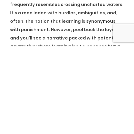
frequently resembles crossing uncharted waters.
It’s a road laden with hurdles, ambiguities, and,
often, the notion that learning is synonymous
with punishment. However, peel back the layers,
and you’ll see a narrative packed with potential—
a narrative where learning isn’t a penance but a
means to riches. This research digs into the
transforming potential of adopting learning as a
cornerstone of organisational culture.
Imagine a world where every mistake is hailed as
a stepping stone to success, and every setback is
seen as an opportunity for growth. This approach
transforms firms into dynamic, resilient entities
capable of enduring storms. Yet, too frequently,
the business culture considers learning a