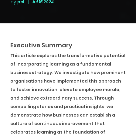
by
pcl.
|
Jul 15 2024
Executive Summary
This article explores the transformative potential
of incorporating learning as a fundamental
business strategy. We investigate how prominent
organisations have implemented this approach
to foster innovation, elevate employee morale,
and achieve extraordinary success. Through
compelling stories and practical insights, we
demonstrate how businesses can establish a
culture of continuous improvement that
celebrates learning as the foundation of