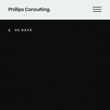
GO BACK