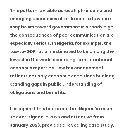
This pattern is visible across high-income and
emerging economies alike. In contexts where
scepticism toward government is already high,
the consequences of poor communication are
especially serious. In Nigeria, for example, the
tax-to-GDP ratio is estimated to be among the
lowest in the world according to international
economic reporting. Low tax engagement
reflects not only economic conditions but long-
standing gaps in public understanding of
obligations and benefits.
It is against this backdrop that Nigeria’s recent
Tax Act, signed in 2025 and effective from
January 2026, provides a revealing case study.