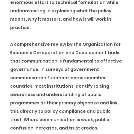
enormous effort to technical formulation while
underinvesting in explaining what the policy
means, why it matters, and how it will work in
practice.
A comprehensive review by the Organisation for
Economic Co-operation and Development finds
that communication is fundamental to effective
governance. In surveys of government
communication functions across member
countries, most institutions identify raising
awareness and understanding of public
programmes as their primary objective and link
this directly to policy compliance and public
trust. Where communication is weak, public
confusion increases, and trust erodes.