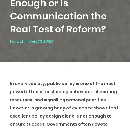
Enough or Is
Communication the
Real Test of Reform?
by
pcl
|
Feb 23 2026
In every society, public policy is one of the most
powerful tools for shaping behaviour, allocating
resources, and signalling national priorities.
However, a growing body of evidence shows that
excellent policy design alone is not enough to
ensure success. Governments often devote