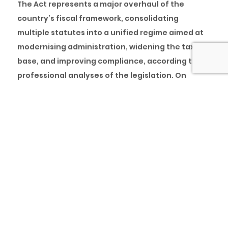
The Act represents a major overhaul of the
country’s fiscal framework, consolidating
multiple statutes into a unified regime aimed at
modernising administration, widening the tax
base, and improving compliance, according to
professional analyses of the legislation. On
paper, it aligns fiscal policy with long-term
growth objectives.
Yet the journey from legislative text to lived
reality highlights a familiar truth. Sound policy
does not succeed on paper alone. It succeeds in
people’s minds. Without a clear explanation of
what is changing, who is affected, why those
changes were made, and how success will be
measured, well-meaning reforms risk being