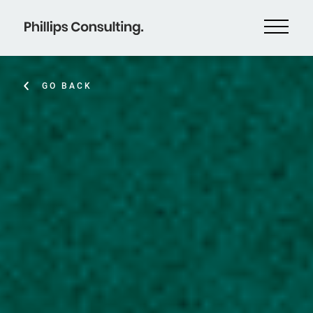
GO BACK