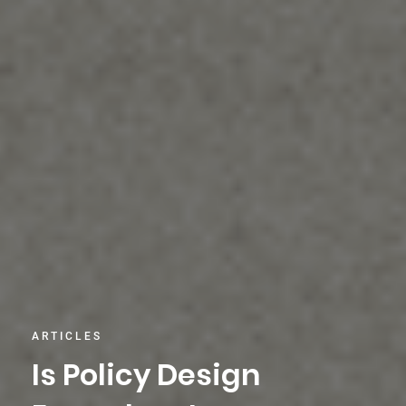
ARTICLES
Is Policy Design