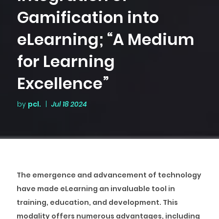
Gamification into
eLearning; “A Medium
for Learning
Excellence”
by
pcl.
|
Jul 18 2024
The emergence and advancement of technology
have made eLearning an invaluable tool in
training, education, and development. This
modality offers numerous advantages, including