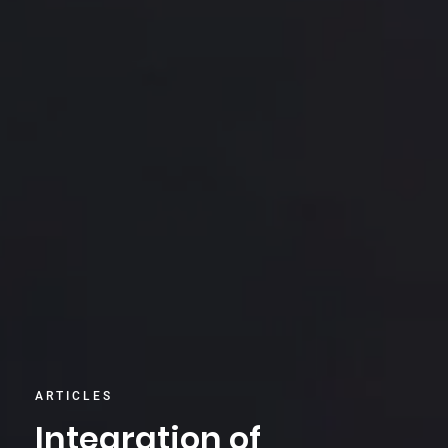
ARTICLES
Integration of