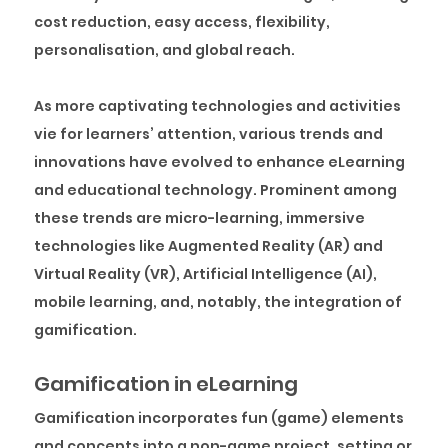
cost reduction, easy access, flexibility,
personalisation, and global reach.
As more captivating technologies and activities
vie for learners’ attention, various trends and
innovations have evolved to enhance eLearning
and educational technology. Prominent among
these trends are micro-learning, immersive
technologies like Augmented Reality (AR) and
Virtual Reality (VR), Artificial Intelligence (AI),
mobile learning, and, notably, the integration of
gamification.
Gamification in eLearning
Gamification incorporates fun (game) elements
and concepts into a non-game project, setting or