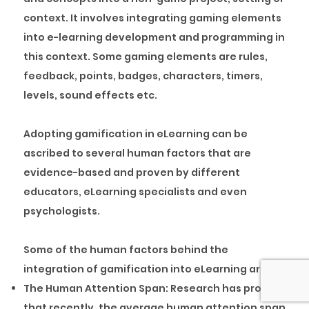
context. It involves integrating gaming elements
into e-learning development and programming in
this context. Some gaming elements are rules,
feedback, points, badges, characters, timers,
levels, sound effects etc.
Adopting gamification in eLearning can be
ascribed to several human factors that are
evidence-based and proven by different
educators, eLearning specialists and even
psychologists.
Some of the human factors behind the
integration of gamification into eLearning are:
The Human Attention Span:
Research has proven
that recently, the average human attention span