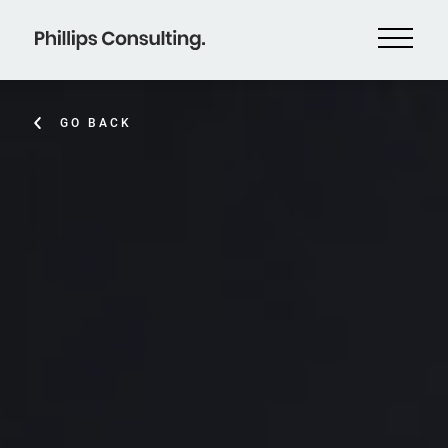
GO BACK