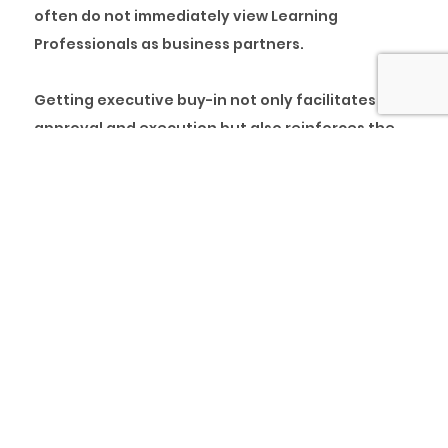
often do not immediately view Learning
Professionals as business partners.
Getting executive buy-in not only facilitates
approval and execution but also reinforces the
importance of employee development as a direct
correlation to business success. So, how do you
go about obtaining executive buy-in?
Below are six strategies to help get buy-in from
senior leadership to execute your learning
initiatives.