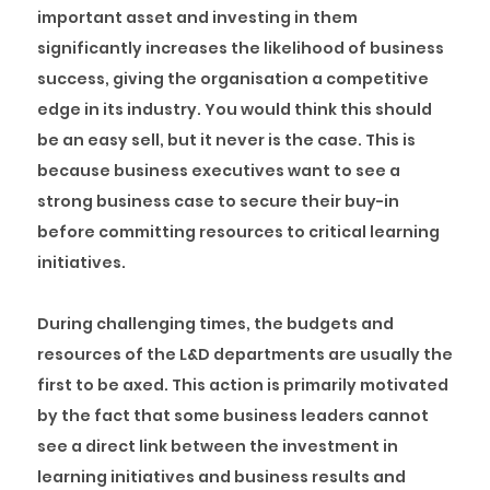
important asset and investing in them
significantly increases the likelihood of business
success, giving the organisation a competitive
edge in its industry. You would think this should
be an easy sell, but it never is the case. This is
because business executives want to see a
strong business case to secure their buy-in
before committing resources to critical learning
initiatives.
During challenging times, the budgets and
resources of the L&D departments are usually the
first to be axed. This action is primarily motivated
by the fact that some business leaders cannot
see a direct link between the investment in
learning initiatives and business results and