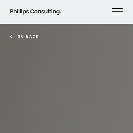
GO BACK