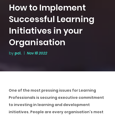
How to Implement
Successful Learning
Initiatives in your
Organisation
by
pcl.
|
Nov 18 2022
One of the most pressing issues for Learning
Professionals is securing executive commitment
to investing in learning and development
initiatives. People are every organisation’s most