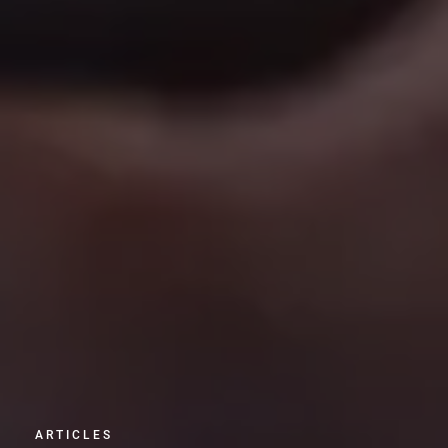
ARTICLES