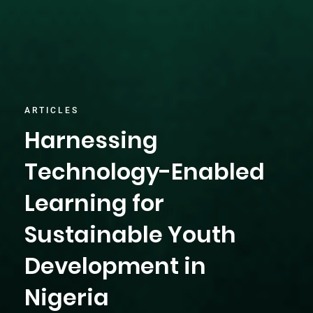
ARTICLES
Harnessing
Technology-Enabled
Learning for
Sustainable Youth
Development in
Nigeria