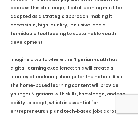
address this challenge, digital learning must be
adopted as a strategic approach, making it
accessible, high-quality, inclusive, and a
formidable tool leading to sustainable youth
development.
Imagine a world where the Nigerian youth has
digital learning excellence; this will create a
journey of enduring change for the nation. Also,
the home-based learning content will provide
younger Nigerians with skills, knowledge, and the
ability to adapt, which is essential for
entrepreneurship and tech-based jobs across
the globe.
Digital Learning: A Catalyst for