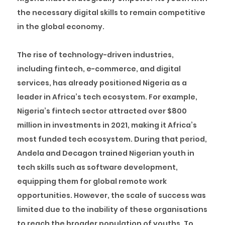
the necessary digital skills to remain competitive
in the global economy.
The rise of technology-driven industries,
including fintech, e-commerce, and digital
services, has already positioned Nigeria as a
leader in Africa’s tech ecosystem. For example,
Nigeria’s
fintech sector attracted over $
800
million in investments in 2021
, making it Africa’s
most funded tech ecosystem. During that period,
Andela and Decagon trained Nigerian youth in
tech skills such as software development,
equipping them for global remote work
opportunities. However, the scale of success was
limited due to the inability of these organisations
to reach the broader population of youths. To