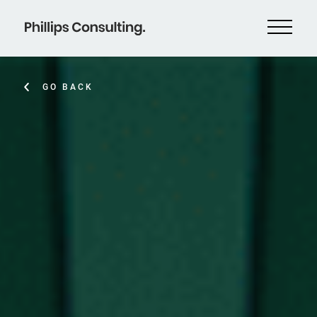
GO BACK