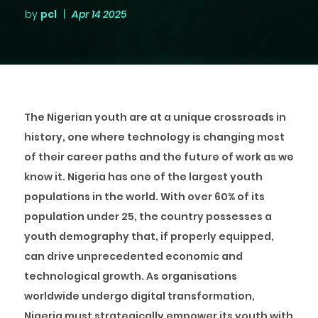
by
pcl
|
Apr 14 2025
The Nigerian youth are at a unique crossroads in
history, one where technology is changing most
of their career paths and the future of work as we
know it. Nigeria has one of the largest youth
populations in the world. With over 60% of its
population under 25, the country possesses a
youth demography that, if properly equipped,
can drive unprecedented economic and
technological growth. As organisations
worldwide undergo digital transformation,
Nigeria must strategically empower its youth with