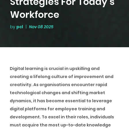
Strategies For Today’s
Workforce
by
pcl
|
Nov 08 2025
Digital learning is crucial in upskilling and
creating a lifelong culture of improvement and
creativity. As organisations encounter rapid
technological changes and shifting market
dynamics, it has become essential to leverage
digital platforms for employee training and
development. To excel in their roles, individuals
must acquire the most up-to-date knowledge