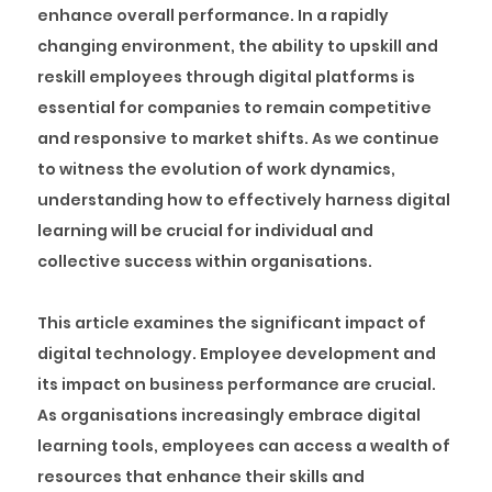
enhance overall performance. In a rapidly
changing environment, the ability to upskill and
reskill employees through digital platforms is
essential for companies to remain competitive
and responsive to market shifts. As we continue
to witness the evolution of work dynamics,
understanding how to effectively harness digital
learning will be crucial for individual and
collective success within organisations.
This article examines the significant impact of
digital technology. Employee development and
its impact on business performance are crucial.
As organisations increasingly embrace digital
learning tools, employees can access a wealth of
resources that enhance their skills and