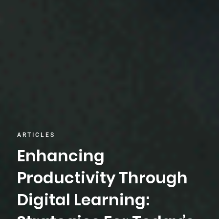
ARTICLES
Enhancing
Productivity Through
Digital Learning: