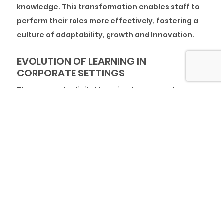
knowledge. This transformation enables staff to
perform their roles more effectively, fostering a
culture of adaptability, growth and Innovation.
EVOLUTION OF LEARNING IN
CORPORATE SETTINGS
The corporate digital learning landscape has
undergone significant transformations to adapt
to emerging technologies, changing workplace
demands, and evolving learner needs. In recent
years, the rise of online platforms, mobile
learning, and interactive tools has redefined how
organisations approach employee training and
development.
Initially, corporate training primarily relied on