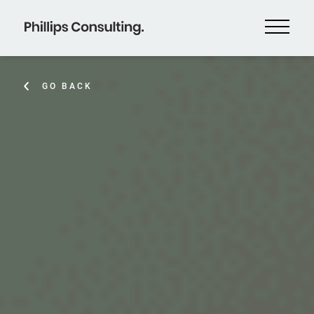
GO BACK