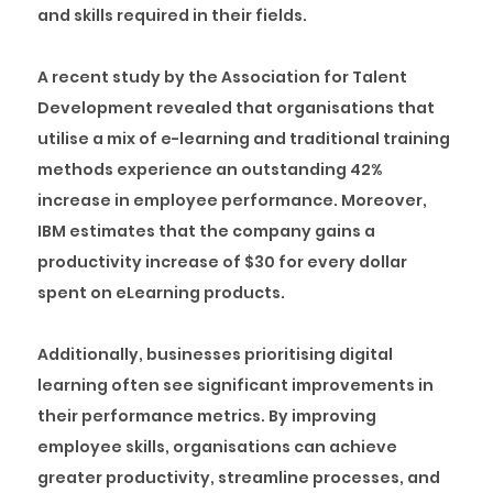
and skills required in their fields.
A recent study by the Association for Talent
Development revealed that organisations that
utilise a mix of e-learning and traditional training
methods experience an outstanding 42%
increase in employee performance. Moreover,
IBM estimates that the company gains a
productivity increase of $30 for every dollar
spent on eLearning products.
Additionally, businesses prioritising digital
learning often see significant improvements in
their performance metrics. By improving
employee skills, organisations can achieve
greater productivity, streamline processes, and