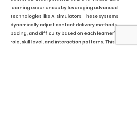
learning experiences by leveraging advanced
technologies like AI simulators. These systems
dynamically adjust content delivery methods,
pacing, and difficulty based on each learner’s
role, skill level, and interaction patterns. This
ensures that learning is not only relevant but
also optimised for individual progress.
A prime example is the
Percipio Learning
Experience Platform (LxP)
, which features an
embedded AI simulator that allows learners to
practise real-time scenarios in a safe, controlled
environment. The simulator uses machine
learning to track behaviour, identify strengths
and gaps, and tailor learning journeys
accordingly. This precision enhances