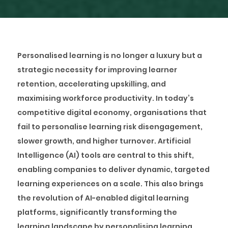
Personalised learning is no longer a luxury but a
strategic necessity for improving learner
retention, accelerating upskilling, and
maximising workforce productivity. In today’s
competitive digital economy, organisations that
fail to personalise learning risk disengagement,
slower growth, and higher turnover. Artificial
Intelligence (AI) tools are central to this shift,
enabling companies to deliver dynamic, targeted
learning experiences on a scale. This also brings
the revolution of AI-enabled digital learning
platforms, significantly transforming the
learning landscape by personalising learning