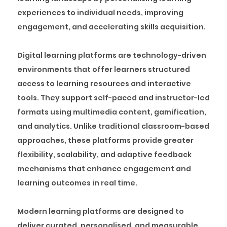
experiences to individual needs, improving
engagement, and accelerating skills acquisition.
Digital learning platforms are technology-driven
environments that offer learners structured
access to learning resources and interactive
tools. They support self-paced and instructor-led
formats using multimedia content, gamification,
and analytics. Unlike traditional classroom-based
approaches, these platforms provide greater
flexibility, scalability, and adaptive feedback
mechanisms that enhance engagement and
learning outcomes in real time.
Modern learning platforms are designed to
deliver curated, personalised, and measurable