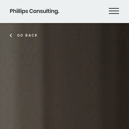
GO BACK