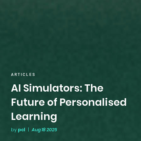
ARTICLES
AI Simulators: The
Future of Personalised
Learning
by
pcl
|
Aug 18 2025